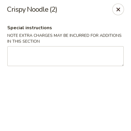
Fortune China - Garfield
Crispy Noodle (2)
65 Passaic St Garfield, NJ 07026
Special instructions
Select Order Type
Select Time
NOTE EXTRA CHARGES MAY BE INCURRED FOR ADDITIONS
IN THIS SECTION
Fortune China - Garfield
Opens at 11:00AM
Closed
Store info
Call us