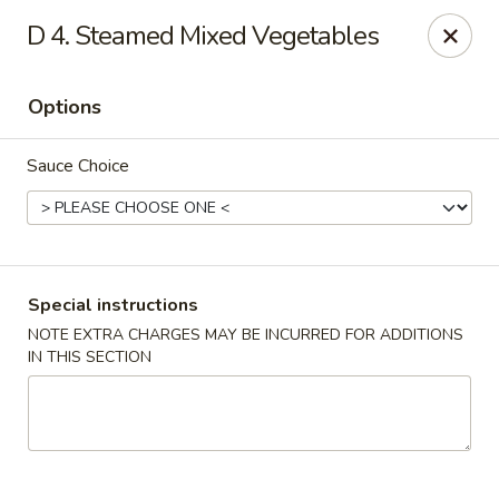
Fortune China - Garfield
D 4. Steamed Mixed Vegetables
65 Passaic St Garfield, NJ 07026
Options
Select Order Type
Select Time
Sauce Choice
Special instructions
NOTE EXTRA CHARGES MAY BE INCURRED FOR ADDITIONS
IN THIS SECTION
Fortune China - Garfield
Opens at 11:00AM
Closed
Store info
Call us