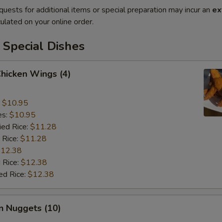
quests for additional items or special preparation may incur an
ex
ulated on your online order.
 Special Dishes
Chicken Wings (4)
:
$10.95
es:
$10.95
ied Rice:
$11.28
 Rice:
$11.28
12.38
 Rice:
$12.38
ed Rice:
$12.38
n Nuggets (10)