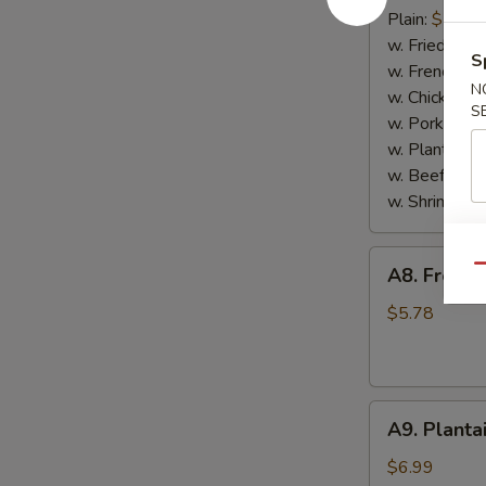
Scallop
Plain:
$7.65
(10)
w. Fried Rice
S
w. French Fri
N
w. Chicken Fr
S
w. Pork Fried
w. Plantain:
$
w. Beef Fried
w. Shrimp Fri
A8.
Qu
A8. French
French
Fries
$5.78
A9.
A9. Planta
Plantain
$6.99