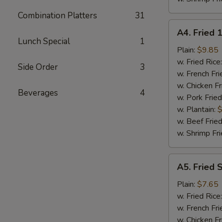
Combination Platters
31
A4.
A4. Fried 
Fried
Lunch Special
1
18
Plain:
$9.85
Shrimps
w. Fried Rice
Side Order
3
w. French Fri
w. Chicken Fr
Beverages
4
w. Pork Fried
w. Plantain:
$
w. Beef Fried
w. Shrimp Fri
A5.
A5. Fried 
Fried
Spare
Plain:
$7.65
Rib
w. Fried Rice
Tips
w. French Fri
w. Chicken Fr