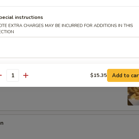
:
$8.97
pecial instructions
es:
$8.97
OTE EXTRA CHARGES MAY BE INCURRED FOR ADDITIONS IN THIS
ied Rice:
$10.18
ECTION
 Rice:
$10.18
10.95
 Rice:
$10.95
ed Rice:
$10.95
Add to car
$15.35
antity
 Fries
in