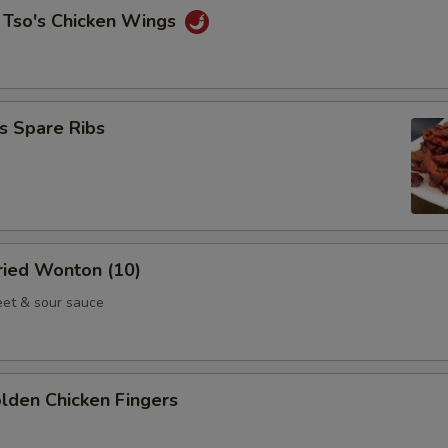
 Tso's Chicken Wings
s Spare Ribs
Fried Wonton (10)
et & sour sauce
olden Chicken Fingers