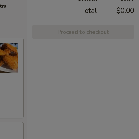
tra
Total
$0.00
Proceed to checkout