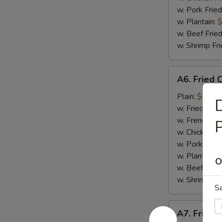
w. Pork Fried
w. Plantain:
$
w. Beef Fried
w. Shrimp Fri
A6.
A6. Fried 
Fried
Crab
Plain:
$7.65
D
Meat
w. Fried Rice
Stick
w. French Fri
(4)
w. Chicken Fr
w. Pork Fried
w. Plantain:
$
O
w. Beef Fried
w. Shrimp Fri
S
A7.
A7. Fried 
Fried