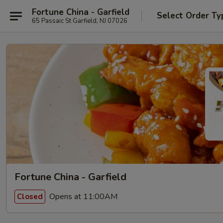
Fortune China - Garfield
Select Order Ty
65 Passaic St Garfield, NJ 07026
Fortune China - Garfield
Opens at 11:00AM
Closed