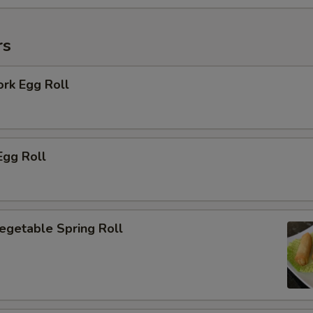
rs
ork Egg Roll
Egg Roll
Vegetable Spring Roll