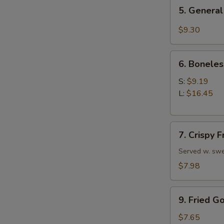
5.
5. General
General
Tso's
$9.30
Chicken
Wings
6.
6. Boneles
Boneless
Spare
S:
$9.19
Ribs
L:
$16.45
7.
7. Crispy 
Crispy
Fried
Served w. swe
Wonton
$7.98
(10)
9.
9. Fried G
Fried
Golden
$7.65