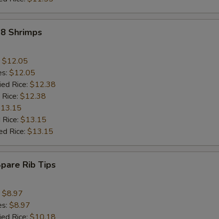
18 Shrimps
:
$12.05
es:
$12.05
ied Rice:
$12.38
 Rice:
$12.38
13.15
 Rice:
$13.15
ed Rice:
$13.15
Spare Rib Tips
:
$8.97
es:
$8.97
ied Rice:
$10.18