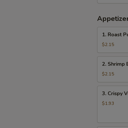
Appetize
1.
1. Roast P
Roast
Pork
$2.15
Egg
Roll
2.
2. Shrimp 
Shrimp
Egg
$2.15
Roll
3.
3. Crispy 
Crispy
Vegetable
$1.93
Spring
Roll