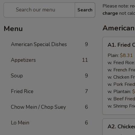
Please note: re
Search
charge
not calc
American
Menu
A1.
American Special Dishes
9
A1. Fried 
Fried
Chicken
Plain:
$8.31
Appetizers
11
Wings
w. Fried Rice
(4)
w. French Fri
Soup
9
w. Chicken Fr
w. Pork Fried
Fried Rice
7
w. Plantain:
$
w. Beef Fried
w. Shrimp Fri
Chow Mein / Chop Suey
6
A2.
Lo Mein
6
A2. Chicke
Chicken