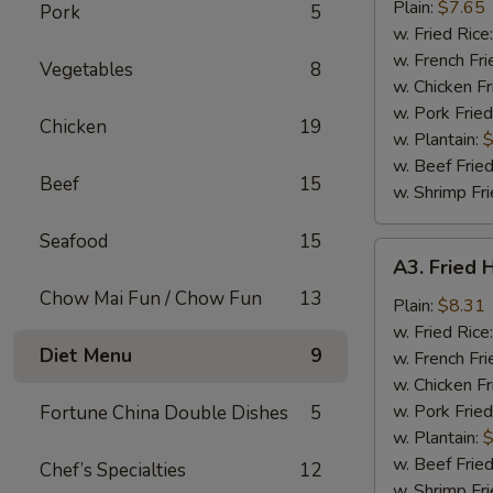
Nuggets
Plain:
$7.65
Pork
5
(10)
w. Fried Rice
w. French Fri
Vegetables
8
w. Chicken Fr
w. Pork Fried
Chicken
19
w. Plantain:
$
w. Beef Fried
Beef
15
w. Shrimp Fri
Seafood
15
A3.
A3. Fried 
Fried
Chow Mai Fun / Chow Fun
13
Half
Plain:
$8.31
Chicken
w. Fried Rice
Diet Menu
9
w. French Fri
w. Chicken Fr
w. Pork Fried
Fortune China Double Dishes
5
w. Plantain:
$
w. Beef Fried
Chef’s Specialties
12
w. Shrimp Fri