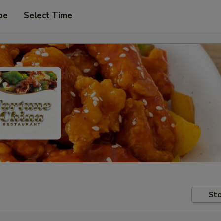
pe
Select Time
Sto