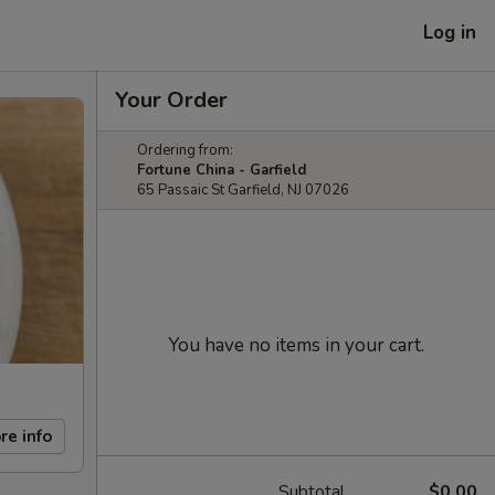
Log in
Your Order
Ordering from:
Fortune China - Garfield
65 Passaic St Garfield, NJ 07026
You have no items in your cart.
re info
Subtotal
$0.00