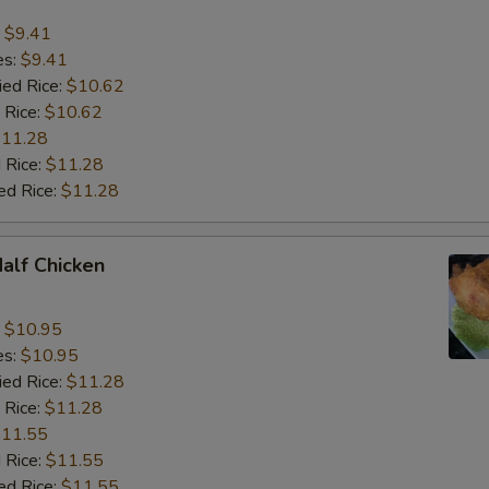
:
$9.41
es:
$9.41
ied Rice:
$10.62
 Rice:
$10.62
11.28
 Rice:
$11.28
ed Rice:
$11.28
Half Chicken
:
$10.95
es:
$10.95
ied Rice:
$11.28
 Rice:
$11.28
11.55
 Rice:
$11.55
ed Rice:
$11.55