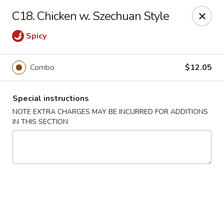
Fortune China - Garfield
C18. Chicken w. Szechuan Style
65 Passaic St Garfield, NJ 07026
Spicy
Select Order Type
ASAP
Combo
$12.05
Special instructions
NOTE EXTRA CHARGES MAY BE INCURRED FOR ADDITIONS
IN THIS SECTION
Fortune China - Garfield
11:00AM - 11:00PM
Open
Store info
Call us