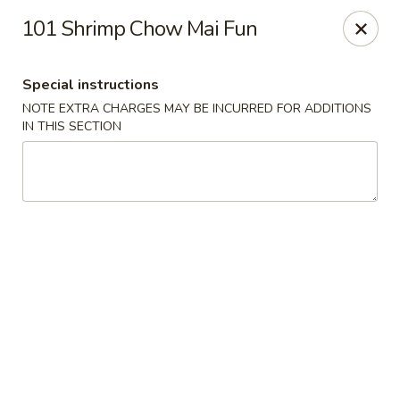
Fortune China - Garfield
101 Shrimp Chow Mai Fun
65 Passaic St Garfield, NJ 07026
Special instructions
Select Order Type
Select Time
NOTE EXTRA CHARGES MAY BE INCURRED FOR ADDITIONS
IN THIS SECTION
Fortune China - Garfield
Opens August 10th at 11:00AM
Closed
Store info
Call us