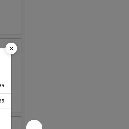
65
85