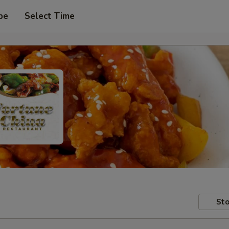
pe
Select Time
Sto