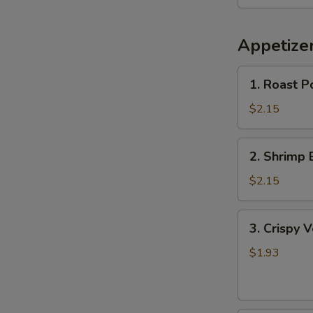
Appetize
1.
1. Roast P
Roast
Pork
$2.15
Egg
Roll
2.
2. Shrimp 
Shrimp
Egg
$2.15
Roll
3.
3. Crispy 
Crispy
Vegetable
$1.93
Spring
Roll