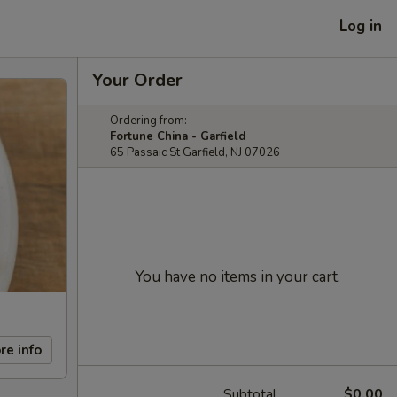
Log in
Your Order
Ordering from:
Fortune China - Garfield
65 Passaic St Garfield, NJ 07026
You have no items in your cart.
re info
Subtotal
$0.00