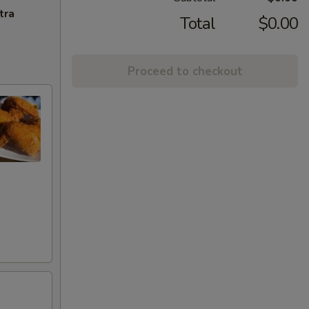
tra
Total
$0.00
Proceed to checkout