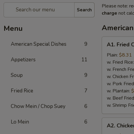
Please note: re
Search
charge
not calc
American
Menu
A1.
American Special Dishes
9
A1. Fried 
Fried
Chicken
Plain:
$8.31
Appetizers
11
Wings
w. Fried Rice
(4)
w. French Fri
Soup
9
w. Chicken Fr
w. Pork Fried
Fried Rice
7
w. Plantain:
$
w. Beef Fried
w. Shrimp Fri
Chow Mein / Chop Suey
6
A2.
Lo Mein
6
A2. Chicke
Chicken