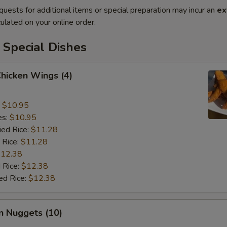
quests for additional items or special preparation may incur an
ex
ulated on your online order.
 Special Dishes
Chicken Wings (4)
:
$10.95
es:
$10.95
ied Rice:
$11.28
 Rice:
$11.28
12.38
 Rice:
$12.38
ed Rice:
$12.38
n Nuggets (10)