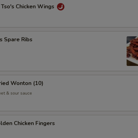
 Tso's Chicken Wings
s Spare Ribs
Fried Wonton (10)
et & sour sauce
olden Chicken Fingers