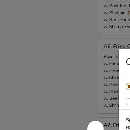
w. Pork Fried
w. Plantain:
$
w. Beef Fried
w. Shrimp Fri
A6.
A6. Fried 
Fried
Crab
Plain:
$7.65
Meat
w. Fried Rice
Stick
w. French Fri
(4)
w. Chicken Fr
w. Pork Fried
w. Plantain:
$
w. Beef Fried
w. Shrimp Fri
S
A7.
A7. Fried 
Fried
N