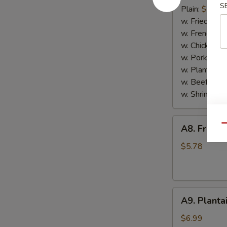
S
Scallop
Plain:
$7.65
(10)
w. Fried Rice
w. French Fri
w. Chicken Fr
w. Pork Fried
w. Plantain:
$
w. Beef Fried
w. Shrimp Fri
A8.
Qu
A8. French
French
Fries
$5.78
A9.
A9. Planta
Plantain
$6.99