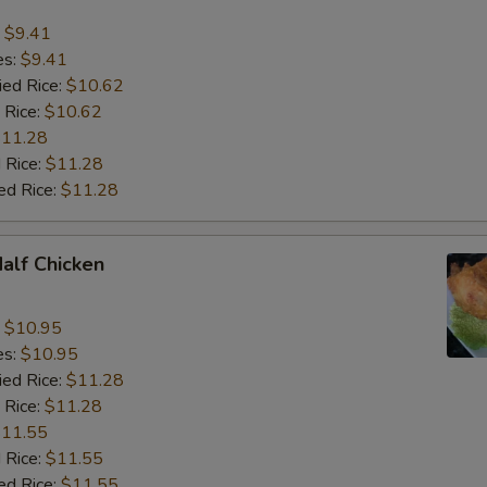
:
$9.41
es:
$9.41
ied Rice:
$10.62
 Rice:
$10.62
11.28
 Rice:
$11.28
ed Rice:
$11.28
Half Chicken
:
$10.95
es:
$10.95
ied Rice:
$11.28
 Rice:
$11.28
11.55
 Rice:
$11.55
ed Rice:
$11.55