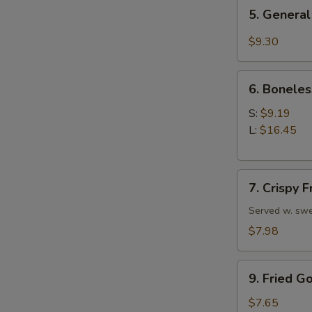
5.
5. General
General
Tso's
$9.30
Chicken
Wings
6.
6. Boneles
Boneless
Spare
S:
$9.19
Ribs
L:
$16.45
7.
7. Crispy 
Crispy
Fried
Served w. swe
Wonton
$7.98
(10)
9.
9. Fried G
Fried
Golden
$7.65