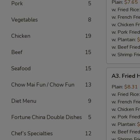
Nuggets
Plain:
$7.65
Pork
5
(10)
w. Fried Rice
w. French Fri
Vegetables
8
w. Chicken Fr
w. Pork Fried
Chicken
19
w. Plantain:
$
w. Beef Fried
Beef
15
w. Shrimp Fri
Seafood
15
A3.
A3. Fried 
Fried
Chow Mai Fun / Chow Fun
13
Half
Plain:
$8.31
Chicken
w. Fried Rice
Diet Menu
9
w. French Fri
w. Chicken Fr
w. Pork Fried
Fortune China Double Dishes
5
w. Plantain:
$
w. Beef Fried
Chef’s Specialties
12
w. Shrimp Fri