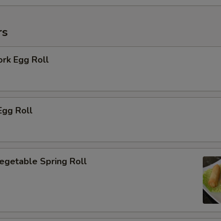
rs
ork Egg Roll
Egg Roll
Vegetable Spring Roll