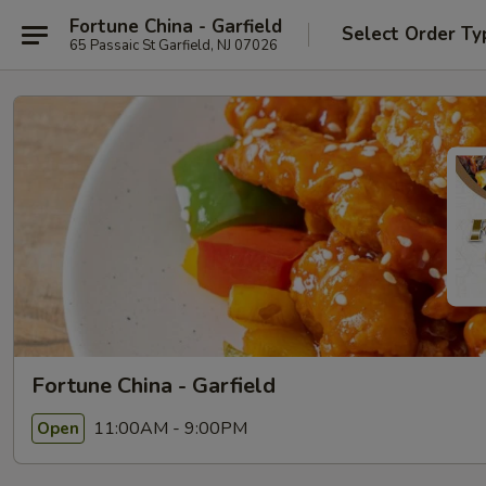
Fortune China - Garfield
Select Order Ty
65 Passaic St Garfield, NJ 07026
Fortune China - Garfield
11:00AM - 9:00PM
Open