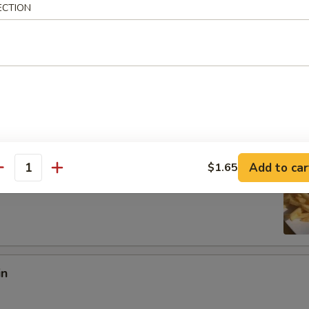
ECTION
:
$8.97
es:
$8.97
ied Rice:
$10.18
 Rice:
$10.18
10.95
 Rice:
$10.95
ed Rice:
$10.95
Add to car
$1.65
antity
 Fries
in