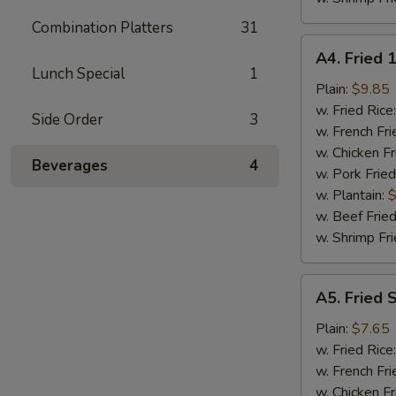
Combination Platters
31
A4.
A4. Fried 
Fried
Lunch Special
1
18
Plain:
$9.85
Shrimps
w. Fried Rice
Side Order
3
w. French Fri
w. Chicken Fr
Beverages
4
w. Pork Fried
w. Plantain:
$
w. Beef Fried
w. Shrimp Fri
A5.
A5. Fried 
Fried
Spare
Plain:
$7.65
Rib
w. Fried Rice
Tips
w. French Fri
w. Chicken Fr