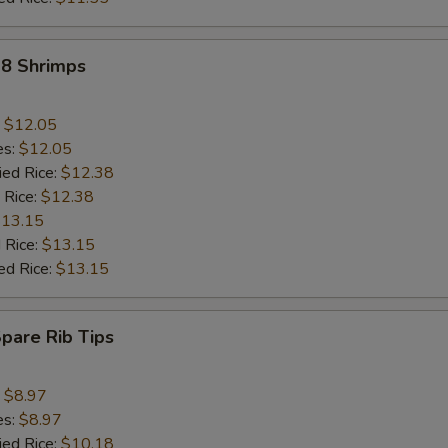
18 Shrimps
:
$12.05
es:
$12.05
ied Rice:
$12.38
 Rice:
$12.38
13.15
 Rice:
$13.15
ed Rice:
$13.15
Spare Rib Tips
:
$8.97
es:
$8.97
ied Rice:
$10.18