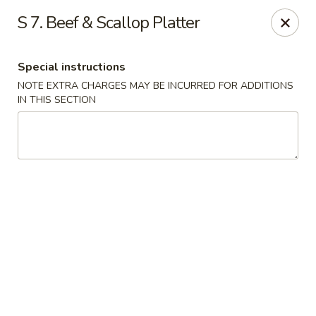
Fortune China - Garfield
S 7. Beef & Scallop Platter
65 Passaic St Garfield, NJ 07026
Special instructions
Select Order Type
Select Time
NOTE EXTRA CHARGES MAY BE INCURRED FOR ADDITIONS
IN THIS SECTION
Fortune China - Garfield
Opens at 11:00AM
Closed
Store info
Call us