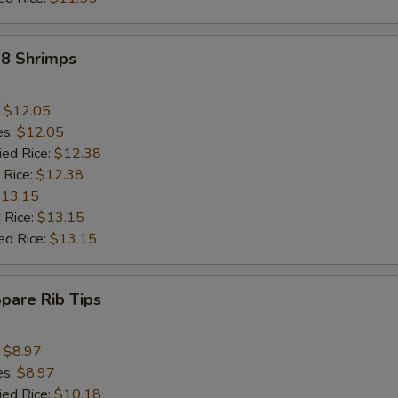
18 Shrimps
:
$12.05
es:
$12.05
ied Rice:
$12.38
 Rice:
$12.38
13.15
 Rice:
$13.15
ed Rice:
$13.15
Spare Rib Tips
:
$8.97
es:
$8.97
ied Rice:
$10.18