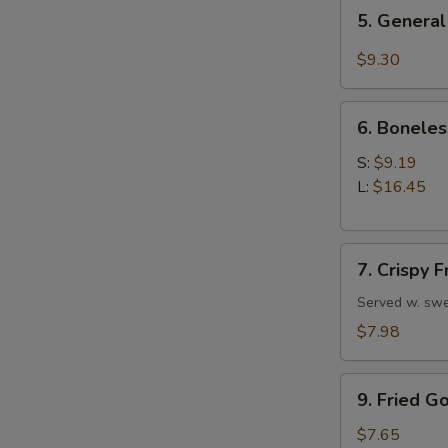
5.
5. General
General
Tso's
$9.30
Chicken
Wings
6.
6. Boneles
Boneless
Spare
S:
$9.19
Ribs
L:
$16.45
7.
7. Crispy 
Crispy
Fried
Served w. swe
Wonton
$7.98
(10)
9.
9. Fried G
Fried
Golden
$7.65