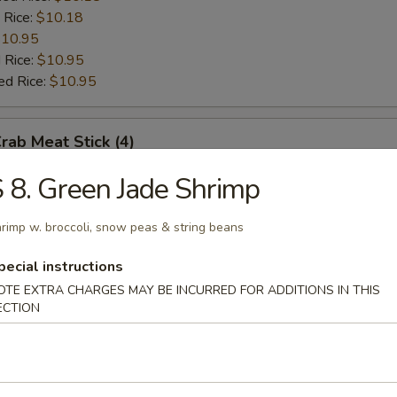
 Rice:
$10.18
10.95
 Rice:
$10.95
ed Rice:
$10.95
Crab Meat Stick (4)
 8. Green Jade Shrimp
:
$8.97
es:
$8.97
rimp w. broccoli, snow peas & string beans
ied Rice:
$10.18
 Rice:
$10.18
pecial instructions
10.95
OTE EXTRA CHARGES MAY BE INCURRED FOR ADDITIONS IN THIS
 Rice:
$10.95
ECTION
ed Rice:
$10.95
Scallop (10)