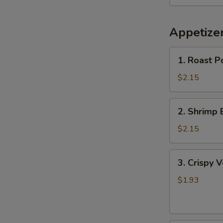
Appetize
1.
1. Roast P
Roast
Pork
$2.15
Egg
Roll
2.
2. Shrimp 
Shrimp
Egg
$2.15
Roll
3.
3. Crispy 
Crispy
Vegetable
$1.93
Spring
Roll