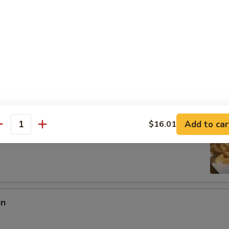
:
$8.97
es:
$8.97
ied Rice:
$10.18
 Rice:
$10.18
10.95
 Rice:
$10.95
ed Rice:
$10.95
Add to car
$16.01
antity
 Fries
in