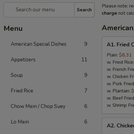
Please note: re
Search
charge
not calc
American
Menu
A1.
American Special Dishes
9
A1. Fried 
Fried
Chicken
Plain:
$8.31
Appetizers
11
Wings
w. Fried Rice
(4)
w. French Fri
Soup
9
w. Chicken Fr
w. Pork Fried
Fried Rice
7
w. Plantain:
$
w. Beef Fried
w. Shrimp Fri
Chow Mein / Chop Suey
6
A2.
Lo Mein
6
A2. Chicke
Chicken