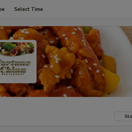
pe
Select Time
Sto