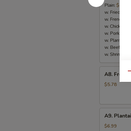
Scallop
Plain:
$7.65
(10)
w. Fried Rice
w. French Fri
w. Chicken Fr
w. Pork Fried
w. Plantain:
$
w. Beef Fried
w. Shrimp Fri
A8.
Qu
A8. French
French
Fries
$5.78
A9.
A9. Planta
Plantain
$6.99