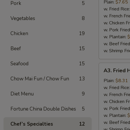
Nuggets
Plain:
$7.65
Pork
5
(10)
w. Fried Rice
w. French Fri
Vegetables
8
w. Chicken Fr
w. Pork Fried
Chicken
19
w. Plantain:
$
w. Beef Fried
Beef
15
w. Shrimp Fri
Seafood
15
A3.
A3. Fried 
Fried
Chow Mai Fun / Chow Fun
13
Half
Plain:
$8.31
Chicken
w. Fried Rice
Diet Menu
9
w. French Fri
w. Chicken Fr
w. Pork Fried
Fortune China Double Dishes
5
w. Plantain:
$
w. Beef Fried
Chef’s Specialties
12
w. Shrimp Fri