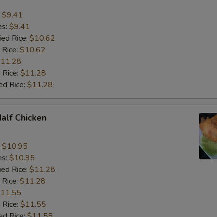
:
$9.41
es:
$9.41
ied Rice:
$10.62
 Rice:
$10.62
11.28
 Rice:
$11.28
ed Rice:
$11.28
Half Chicken
:
$10.95
es:
$10.95
ied Rice:
$11.28
 Rice:
$11.28
11.55
 Rice:
$11.55
ed Rice:
$11.55