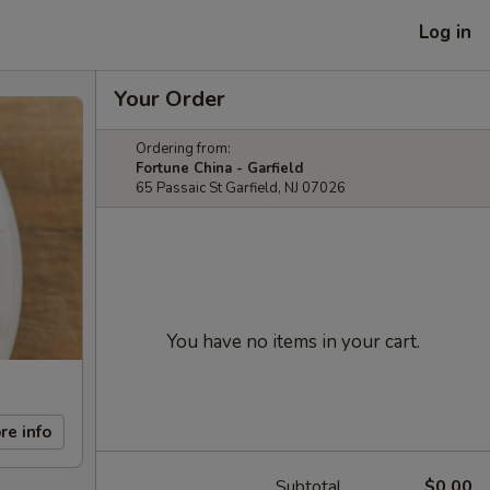
Log in
Your Order
Ordering from:
Fortune China - Garfield
65 Passaic St Garfield, NJ 07026
You have no items in your cart.
re info
Subtotal
$0.00