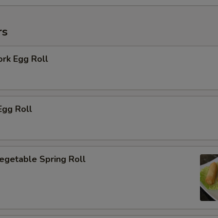
rs
ork Egg Roll
Egg Roll
Vegetable Spring Roll