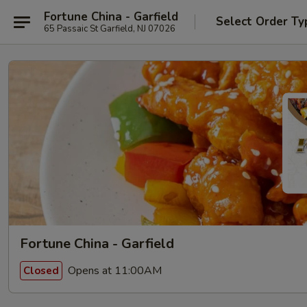
Fortune China - Garfield
Select Order Ty
65 Passaic St Garfield, NJ 07026
Fortune China - Garfield
Opens at 11:00AM
Closed