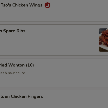
 Tso's Chicken Wings
s Spare Ribs
Fried Wonton (10)
et & sour sauce
olden Chicken Fingers