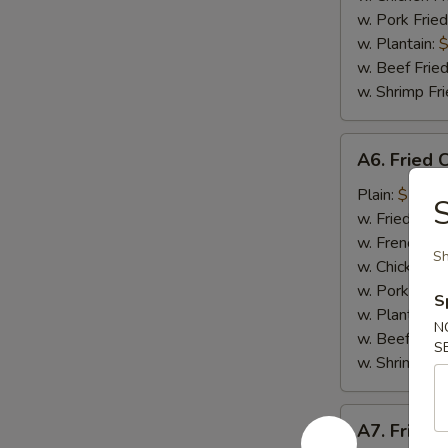
w. Pork Fried
w. Plantain:
$
w. Beef Fried
w. Shrimp Fri
A6.
A6. Fried 
Fried
Crab
Plain:
$7.65
S
Meat
w. Fried Rice
Stick
w. French Fri
Sh
(4)
w. Chicken Fr
w. Pork Fried
S
w. Plantain:
$
N
w. Beef Fried
S
w. Shrimp Fri
A7.
A7. Fried 
Fried