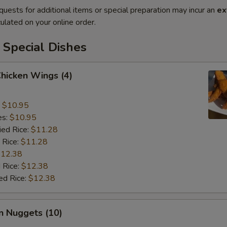
quests for additional items or special preparation may incur an
ex
ulated on your online order.
 Special Dishes
Chicken Wings (4)
:
$10.95
es:
$10.95
ied Rice:
$11.28
 Rice:
$11.28
12.38
 Rice:
$12.38
ed Rice:
$12.38
n Nuggets (10)