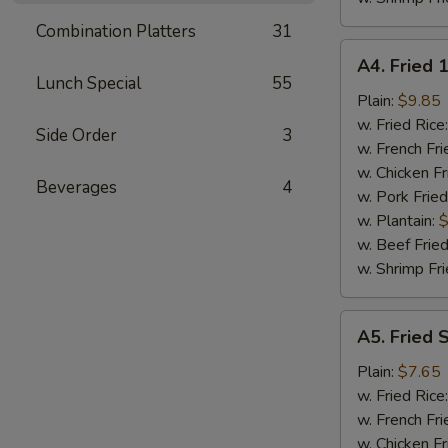
Combination Platters
31
A4.
A4. Fried 
Fried
Lunch Special
55
18
Plain:
$9.85
Shrimps
w. Fried Rice
Side Order
3
w. French Fri
w. Chicken Fr
Beverages
4
w. Pork Fried
w. Plantain:
$
w. Beef Fried
w. Shrimp Fri
A5.
A5. Fried 
Fried
Spare
Plain:
$7.65
Rib
w. Fried Rice
Tips
w. French Fri
w. Chicken Fr