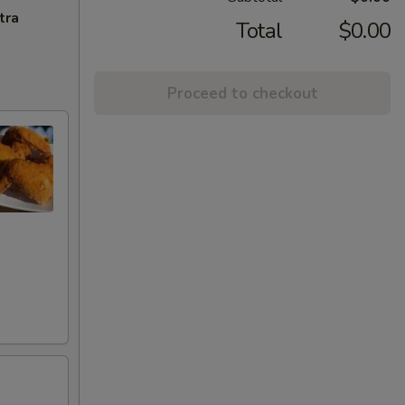
tra
Total
$0.00
Proceed to checkout