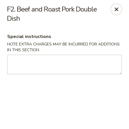
Fortune China - Garfield
F2. Beef and Roast Pork Double
65 Passaic St Garfield, NJ 07026
Dish
Select Order Type
Select Time
Special instructions
NOTE EXTRA CHARGES MAY BE INCURRED FOR ADDITIONS
IN THIS SECTION
Fortune China - Garfield
Opens August 10th at 11:00AM
Closed
Store info
Call us