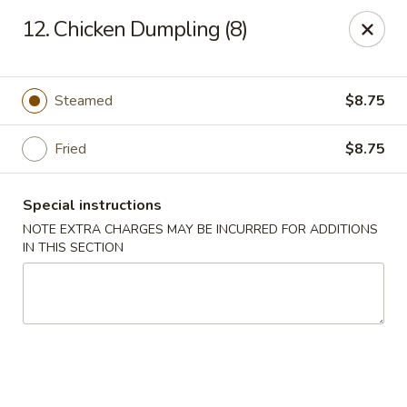
Fortune China - Garfield
12. Chicken Dumpling (8)
65 Passaic St Garfield, NJ 07026
Select Order Type
ASAP
Steamed
$8.75
Fried
$8.75
Special instructions
NOTE EXTRA CHARGES MAY BE INCURRED FOR ADDITIONS
IN THIS SECTION
Fortune China - Garfield
11:00AM - 11:00PM
Open
Store info
Call us