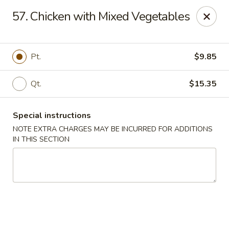
Fortune China - Garfield
57. Chicken with Mixed Vegetables
65 Passaic St Garfield, NJ 07026
Select Order Type
Select Time
Pt.
$9.85
Qt.
$15.35
Special instructions
NOTE EXTRA CHARGES MAY BE INCURRED FOR ADDITIONS
IN THIS SECTION
Fortune China - Garfield
11:00AM - 9:00PM
Open
Store info
Call us