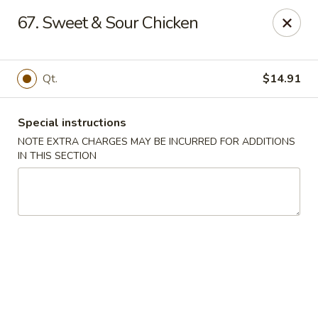
Fortune China - Garfield
67. Sweet & Sour Chicken
65 Passaic St Garfield, NJ 07026
Select Order Type
Select Time
Qt.
$14.91
Special instructions
NOTE EXTRA CHARGES MAY BE INCURRED FOR ADDITIONS
IN THIS SECTION
Fortune China - Garfield
Opens at 11:00AM
Closed
Store info
Call us