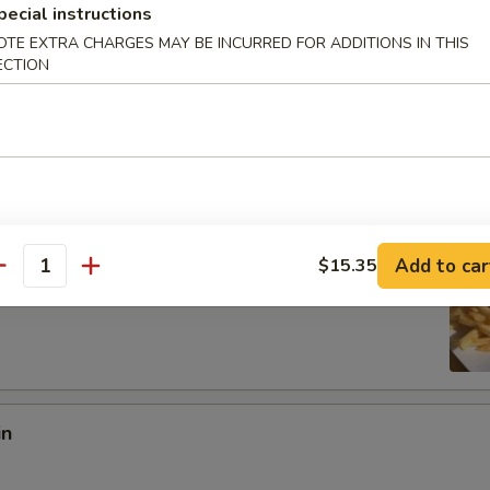
pecial instructions
OTE EXTRA CHARGES MAY BE INCURRED FOR ADDITIONS IN THIS
:
$8.97
ECTION
es:
$8.97
ied Rice:
$10.18
 Rice:
$10.18
10.95
 Rice:
$10.95
ed Rice:
$10.95
Add to car
$15.35
antity
 Fries
in