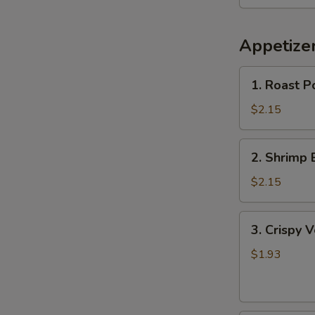
Appetize
1.
1. Roast P
Roast
Pork
$2.15
Egg
Roll
2.
2. Shrimp 
Shrimp
Egg
$2.15
Roll
3.
3. Crispy 
Crispy
Vegetable
$1.93
Spring
Roll