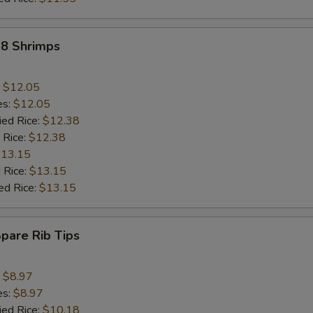
18 Shrimps
:
$12.05
es:
$12.05
ied Rice:
$12.38
 Rice:
$12.38
13.15
 Rice:
$13.15
ed Rice:
$13.15
Spare Rib Tips
:
$8.97
es:
$8.97
ied Rice:
$10.18