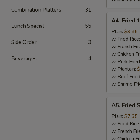
Combination Platters
31
A4.
A4. Fried 
Fried
Lunch Special
55
18
Plain:
$9.85
Shrimps
w. Fried Rice
Side Order
3
w. French Fri
w. Chicken Fr
Beverages
4
w. Pork Fried
w. Plantain:
$
w. Beef Fried
w. Shrimp Fri
A5.
A5. Fried 
Fried
Spare
Plain:
$7.65
Rib
w. Fried Rice
Tips
w. French Fri
w. Chicken Fr