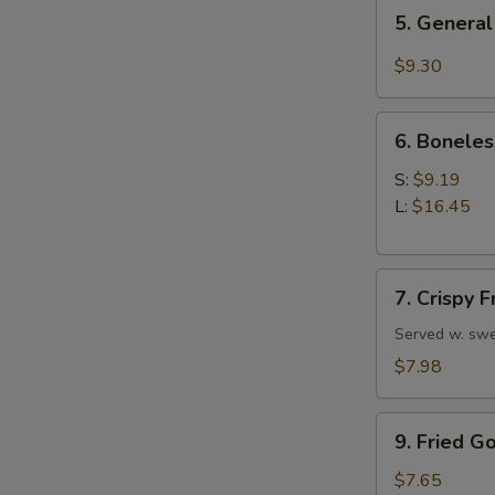
5.
5. General
General
Tso's
$9.30
Chicken
Wings
6.
6. Boneles
Boneless
Spare
S:
$9.19
Ribs
L:
$16.45
7.
7. Crispy 
Crispy
Fried
Served w. swe
Wonton
$7.98
(10)
9.
9. Fried G
Fried
Golden
$7.65