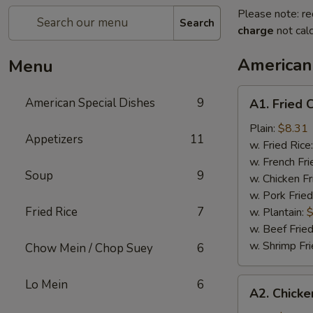
Please note: re
Search
charge
not calc
American
Menu
A1.
American Special Dishes
9
A1. Fried 
Fried
Chicken
Plain:
$8.31
Appetizers
11
Wings
w. Fried Rice
(4)
w. French Fri
Soup
9
w. Chicken Fr
w. Pork Fried
Fried Rice
7
w. Plantain:
$
w. Beef Fried
w. Shrimp Fri
Chow Mein / Chop Suey
6
A2.
Lo Mein
6
A2. Chicke
Chicken