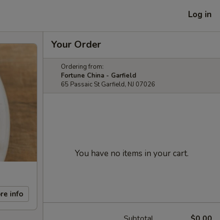
Log in
Your Order
Ordering from:
Fortune China - Garfield
65 Passaic St Garfield, NJ 07026
You have no items in your cart.
re info
Subtotal
$0.00