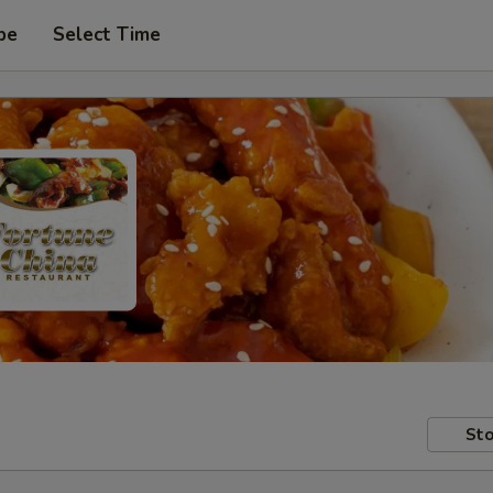
pe
Select Time
Sto