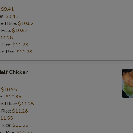
:
$9.41
es:
$9.41
ied Rice:
$10.62
 Rice:
$10.62
11.28
 Rice:
$11.28
ed Rice:
$11.28
Half Chicken
:
$10.95
es:
$10.95
ied Rice:
$11.28
 Rice:
$11.28
11.55
 Rice:
$11.55
ed Rice:
$11.55