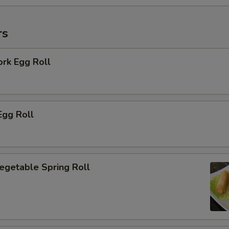
rs
ork Egg Roll
Egg Roll
Vegetable Spring Roll