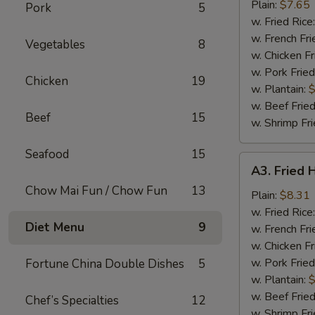
Nuggets
Plain:
$7.65
Pork
5
(10)
w. Fried Rice
w. French Fri
Vegetables
8
w. Chicken Fr
w. Pork Fried
Chicken
19
w. Plantain:
$
w. Beef Fried
Beef
15
w. Shrimp Fri
Seafood
15
A3.
A3. Fried 
Fried
Chow Mai Fun / Chow Fun
13
Half
Plain:
$8.31
Chicken
w. Fried Rice
Diet Menu
9
w. French Fri
w. Chicken Fr
w. Pork Fried
Fortune China Double Dishes
5
w. Plantain:
$
w. Beef Fried
Chef’s Specialties
12
w. Shrimp Fri