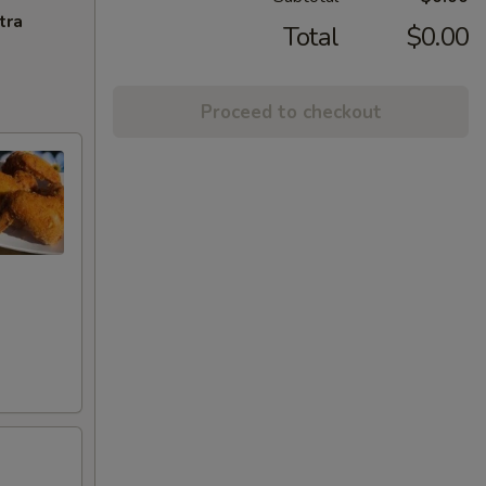
tra
Total
$0.00
Proceed to checkout