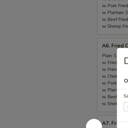
w. Pork Fried
w. Plantain:
$
w. Beef Fried
w. Shrimp Fri
A6.
A6. Fried 
Fried
Crab
Plain:
$7.65
D
Meat
w. Fried Rice
Stick
w. French Fri
(4)
w. Chicken Fr
O
w. Pork Fried
w. Plantain:
$
S
w. Beef Fried
w. Shrimp Fri
A7.
A7. Fried 
Fried