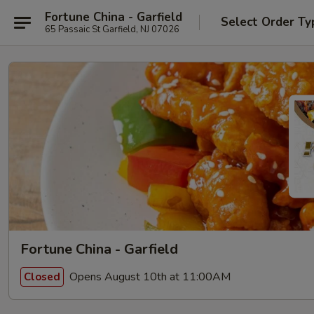
Fortune China - Garfield
Select Order Ty
65 Passaic St Garfield, NJ 07026
Fortune China - Garfield
Opens August 10th at 11:00AM
Closed