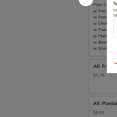
S
Scallop
Plain:
$7.65
(10)
N
w. Fried Rice
S
w. French Fri
w. Chicken Fr
w. Pork Fried
w. Plantain:
$
w. Beef Fried
w. Shrimp Fri
A8.
Qu
A8. French
French
Fries
$5.78
A9.
A9. Planta
Plantain
$6.99