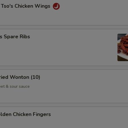
 Tso's Chicken Wings
s Spare Ribs
Fried Wonton (10)
et & sour sauce
olden Chicken Fingers