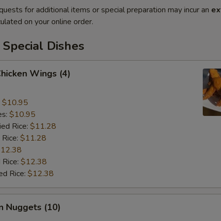
quests for additional items or special preparation may incur an
ex
ulated on your online order.
 Special Dishes
Chicken Wings (4)
:
$10.95
es:
$10.95
ied Rice:
$11.28
 Rice:
$11.28
12.38
 Rice:
$12.38
ed Rice:
$12.38
n Nuggets (10)