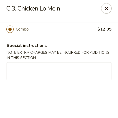
Fortune China - Garfield
C 3. Chicken Lo Mein
65 Passaic St Garfield, NJ 07026
Select Order Type
Select Time
Combo
$12.05
Special instructions
NOTE EXTRA CHARGES MAY BE INCURRED FOR ADDITIONS
IN THIS SECTION
Fortune China - Garfield
11:00AM - 9:00PM
Open
Store info
Call us