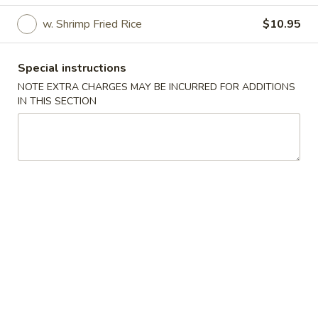
w. Shrimp Fried Rice
$10.95
American Special Dishes
Please note: requests for additional items or special
Special instructions
preparation may incur an
extra charge
not calculated on your
NOTE EXTRA CHARGES MAY BE INCURRED FOR ADDITIONS
online order.
IN THIS SECTION
American Special Dishes
A1.
A1. Fried Chicken Wings (4)
Fried
Chicken
Plain:
$8.31
Wings
w. Fried Rice:
$10.95
(4)
w. French Fries:
$10.95
w. Chicken Fried Rice:
$11.28
w. Pork Fried Rice:
$11.28
w. Plantain:
$12.38
w. Beef Fried Rice:
$12.38
w. Shrimp Fried Rice:
$12.38