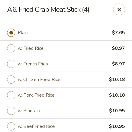
Fortune China - Garfield
A6. Fried Crab Meat Stick (4)
65 Passaic St Garfield, NJ 07026
Select Order Type
ASAP
Plain
$7.65
w. Fried Rice
$8.97
w. French Fries
$8.97
w. Chicken Fried Rice
$10.18
w. Pork Fried Rice
$10.18
Fortune China - Garfield
w. Plantain
$10.95
11:00AM - 10:30PM
Open
Store info
Call us
w. Beef Fried Rice
$10.95