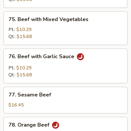
Sauce
75.
75. Beef with Mixed Vegetables
Beef
with
Pt.:
$10.29
Mixed
Qt.:
$15.68
Vegetables
76.
76. Beef with Garlic Sauce
Beef
with
Pt.:
$10.29
Garlic
Qt.:
$15.68
Sauce
77.
77. Sesame Beef
Sesame
Beef
$16.45
78.
78. Orange Beef
Orange