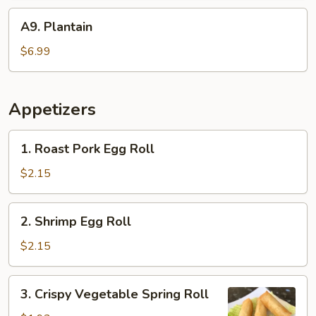
A9.
A9. Plantain
Plantain
$6.99
Appetizers
1.
1. Roast Pork Egg Roll
Roast
Pork
$2.15
Egg
Roll
2.
2. Shrimp Egg Roll
Shrimp
Egg
$2.15
Roll
3.
3. Crispy Vegetable Spring Roll
Crispy