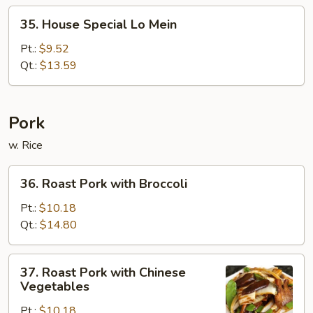
35.
35. House Special Lo Mein
House
Special
Pt.:
$9.52
Lo
Qt.:
$13.59
Mein
Pork
w. Rice
36.
36. Roast Pork with Broccoli
Roast
Pork
Pt.:
$10.18
with
Qt.:
$14.80
Broccoli
37.
37. Roast Pork with Chinese
Roast
Vegetables
Pork
Pt.:
$10.18
with