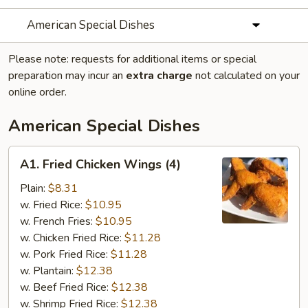
American Special Dishes
Please note: requests for additional items or special
preparation may incur an
extra charge
not calculated on your
online order.
American Special Dishes
A1.
A1. Fried Chicken Wings (4)
Fried
Chicken
Plain:
$8.31
Wings
w. Fried Rice:
$10.95
(4)
w. French Fries:
$10.95
w. Chicken Fried Rice:
$11.28
w. Pork Fried Rice:
$11.28
w. Plantain:
$12.38
w. Beef Fried Rice:
$12.38
w. Shrimp Fried Rice:
$12.38