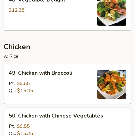
Vegetable
Delight
$12.38
Chicken
w. Rice
49.
49. Chicken with Broccoli
Chicken
with
Pt.:
$9.85
Broccoli
Qt.:
$15.35
50.
50. Chicken with Chinese Vegetables
Chicken
with
Pt.:
$9.85
Chinese
Qt.:
$15.35