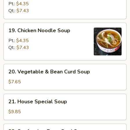
Rice
Pt.:
$4.35
Soup
Qt.:
$7.43
19.
19. Chicken Noodle Soup
Chicken
Noodle
Pt.:
$4.35
Soup
Qt.:
$7.43
20.
20. Vegetable & Bean Curd Soup
Vegetable
&
$7.65
Bean
Curd
21.
21. House Special Soup
Soup
House
Special
$9.85
Soup
22.