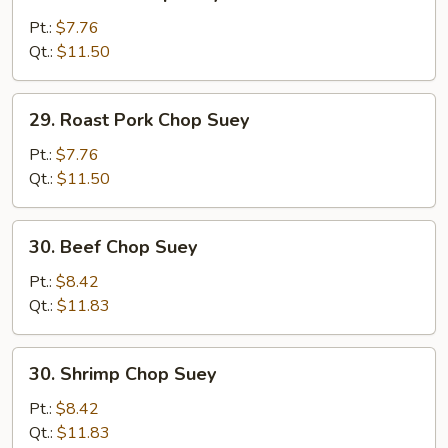
Chicken
Chop
Pt.:
$7.76
Suey
Qt.:
$11.50
29.
29. Roast Pork Chop Suey
Roast
Pork
Pt.:
$7.76
Chop
Qt.:
$11.50
Suey
30.
30. Beef Chop Suey
Beef
Chop
Pt.:
$8.42
Suey
Qt.:
$11.83
30.
30. Shrimp Chop Suey
Shrimp
Chop
Pt.:
$8.42
Suey
Qt.:
$11.83