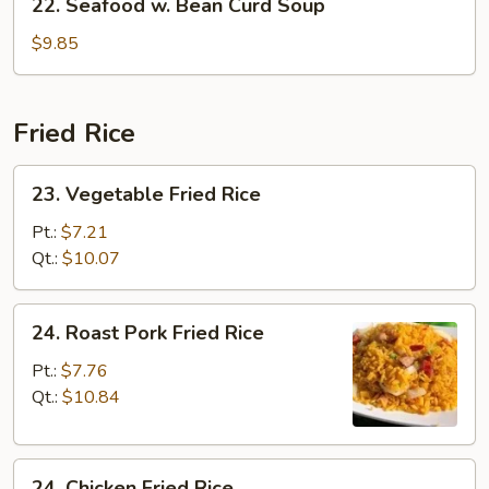
22. Seafood w. Bean Curd Soup
Seafood
w.
$9.85
Bean
Curd
Soup
Fried Rice
23.
23. Vegetable Fried Rice
Vegetable
Fried
Pt.:
$7.21
Rice
Qt.:
$10.07
24.
24. Roast Pork Fried Rice
Roast
Pork
Pt.:
$7.76
Fried
Qt.:
$10.84
Rice
24.
24. Chicken Fried Rice