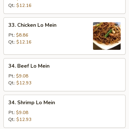
Lo
Qt.:
$12.16
Mein
33.
33. Chicken Lo Mein
Chicken
Lo
Pt.:
$8.86
Mein
Qt.:
$12.16
34.
34. Beef Lo Mein
Beef
Lo
Pt.:
$9.08
Mein
Qt.:
$12.93
34.
34. Shrimp Lo Mein
Shrimp
Lo
Pt.:
$9.08
Mein
Qt.:
$12.93