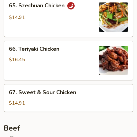
65.
65. Szechuan Chicken
Szechuan
Chicken
$14.91
66.
66. Teriyaki Chicken
Teriyaki
Chicken
$16.45
67.
67. Sweet & Sour Chicken
Sweet
&
$14.91
Sour
Chicken
Beef