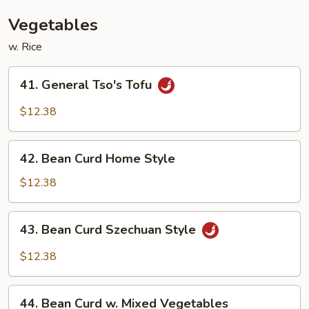
Bean
Sauce
Vegetables
w. Rice
41.
41. General Tso's Tofu
General
Tso's
$12.38
Tofu
42.
42. Bean Curd Home Style
Bean
Curd
$12.38
Home
Style
43.
43. Bean Curd Szechuan Style
Bean
Curd
$12.38
Szechuan
Style
44.
44. Bean Curd w. Mixed Vegetables