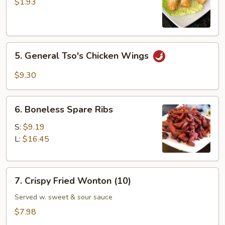
Vegetable
$1.93
Spring
Roll
5.
5. General Tso's Chicken Wings
General
Tso's
$9.30
Chicken
Wings
6.
6. Boneless Spare Ribs
Boneless
Spare
S:
$9.19
Ribs
L:
$16.45
7.
7. Crispy Fried Wonton (10)
Crispy
Fried
Served w. sweet & sour sauce
Wonton
$7.98
(10)