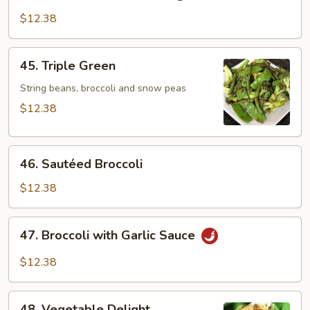
Bean
Curd
$12.38
w.
Mixed
45.
45. Triple Green
Vegetables
Triple
Green
String beans, broccoli and snow peas
$12.38
46.
46. Sautéed Broccoli
Sautéed
Broccoli
$12.38
47.
47. Broccoli with Garlic Sauce
Broccoli
with
$12.38
Garlic
Sauce
48.
48. Vegetable Delight