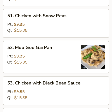
Vegetables
51.
51. Chicken with Snow Peas
Chicken
with
Pt.:
$9.85
Snow
Qt.:
$15.35
Peas
52.
52. Moo Goo Gai Pan
Moo
Goo
Pt.:
$9.85
Gai
Qt.:
$15.35
Pan
53.
53. Chicken with Black Bean Sauce
Chicken
with
Pt.:
$9.85
Black
Qt.:
$15.35
Bean
Sauce
54.