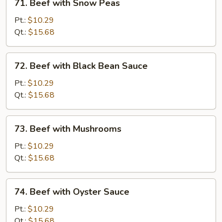
71. Beef with Snow Peas
Beef
with
Pt.:
$10.29
Snow
Qt.:
$15.68
Peas
72.
72. Beef with Black Bean Sauce
Beef
with
Pt.:
$10.29
Black
Qt.:
$15.68
Bean
Sauce
73.
73. Beef with Mushrooms
Beef
with
Pt.:
$10.29
Mushrooms
Qt.:
$15.68
74.
74. Beef with Oyster Sauce
Beef
with
Pt.:
$10.29
Oyster
Qt.:
$15.68