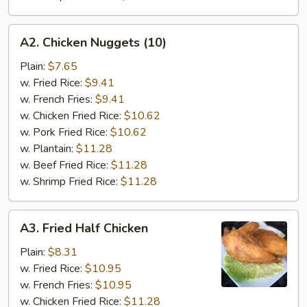
A2.
A2. Chicken Nuggets (10)
Chicken
Nuggets
Plain:
$7.65
(10)
w. Fried Rice:
$9.41
w. French Fries:
$9.41
w. Chicken Fried Rice:
$10.62
w. Pork Fried Rice:
$10.62
w. Plantain:
$11.28
w. Beef Fried Rice:
$11.28
w. Shrimp Fried Rice:
$11.28
A3.
A3. Fried Half Chicken
Fried
Half
Plain:
$8.31
Chicken
w. Fried Rice:
$10.95
w. French Fries:
$10.95
w. Chicken Fried Rice:
$11.28