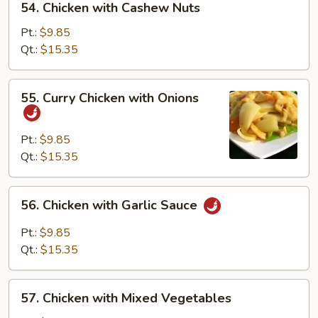
54. Chicken with Cashew Nuts
Chicken
with
Pt.:
$9.85
Cashew
Qt.:
$15.35
Nuts
55.
55. Curry Chicken with Onions
Curry
Chicken
with
Pt.:
$9.85
Onions
Qt.:
$15.35
56.
56. Chicken with Garlic Sauce
Chicken
with
Pt.:
$9.85
Garlic
Qt.:
$15.35
Sauce
57.
57. Chicken with Mixed Vegetables
Chicken