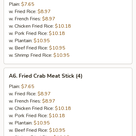
Spare
Plain:
$7.65
Rib
w. Fried Rice:
$8.97
Tips
w. French Fries:
$8.97
w. Chicken Fried Rice:
$10.18
w. Pork Fried Rice:
$10.18
w. Plantain:
$10.95
w. Beef Fried Rice:
$10.95
w. Shrimp Fried Rice:
$10.95
A6.
A6. Fried Crab Meat Stick (4)
Fried
Crab
Plain:
$7.65
Meat
w. Fried Rice:
$8.97
Stick
w. French Fries:
$8.97
(4)
w. Chicken Fried Rice:
$10.18
w. Pork Fried Rice:
$10.18
w. Plantain:
$10.95
w. Beef Fried Rice:
$10.95