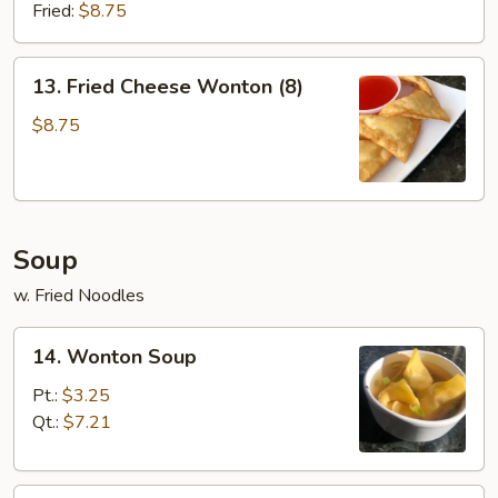
(8)
Fried:
$8.75
13.
13. Fried Cheese Wonton (8)
Fried
Cheese
$8.75
Wonton
(8)
Soup
w. Fried Noodles
14.
14. Wonton Soup
Wonton
Soup
Pt.:
$3.25
Qt.:
$7.21