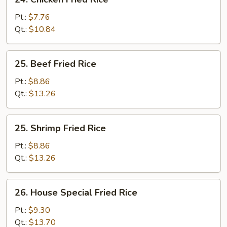
Chicken
Fried
Pt.:
$7.76
Rice
Qt.:
$10.84
25.
25. Beef Fried Rice
Beef
Fried
Pt.:
$8.86
Rice
Qt.:
$13.26
25.
25. Shrimp Fried Rice
Shrimp
Fried
Pt.:
$8.86
Rice
Qt.:
$13.26
26.
26. House Special Fried Rice
House
Special
Pt.:
$9.30
Fried
Qt.:
$13.70