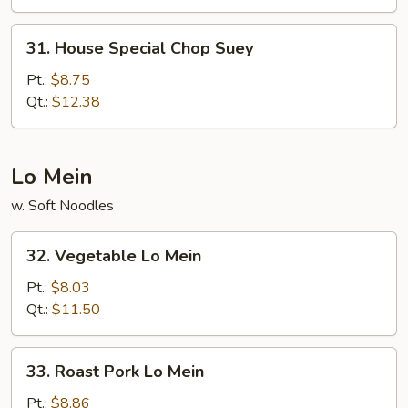
31.
31. House Special Chop Suey
House
Special
Pt.:
$8.75
Chop
Qt.:
$12.38
Suey
Lo Mein
w. Soft Noodles
32.
32. Vegetable Lo Mein
Vegetable
Lo
Pt.:
$8.03
Mein
Qt.:
$11.50
33.
33. Roast Pork Lo Mein
Roast
Pork
Pt.:
$8.86