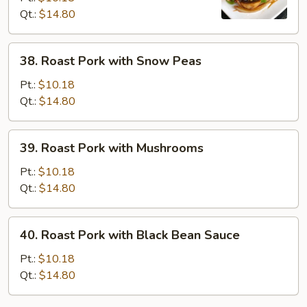
Qt.:
$14.80
Chinese
Vegetables
38.
38. Roast Pork with Snow Peas
Roast
Pork
Pt.:
$10.18
with
Qt.:
$14.80
Snow
Peas
39.
39. Roast Pork with Mushrooms
Roast
Pork
Pt.:
$10.18
with
Qt.:
$14.80
Mushrooms
40.
40. Roast Pork with Black Bean Sauce
Roast
Pork
Pt.:
$10.18
with
Qt.:
$14.80
Black