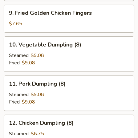
9.
9. Fried Golden Chicken Fingers
Fried
Golden
$7.65
Chicken
Fingers
10.
10. Vegetable Dumpling (8)
Vegetable
Dumpling
Steamed:
$9.08
(8)
Fried:
$9.08
11.
11. Pork Dumpling (8)
Pork
Dumpling
Steamed:
$9.08
(8)
Fried:
$9.08
12.
12. Chicken Dumpling (8)
Chicken
Dumpling
Steamed:
$8.75