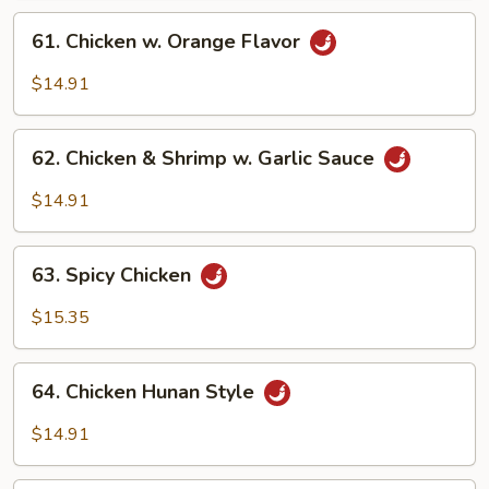
61.
61. Chicken w. Orange Flavor
Chicken
w.
$14.91
Orange
Flavor
62.
62. Chicken & Shrimp w. Garlic Sauce
Chicken
&
$14.91
Shrimp
w.
63.
Garlic
63. Spicy Chicken
Spicy
Sauce
Chicken
$15.35
64.
64. Chicken Hunan Style
Chicken
Hunan
$14.91
Style