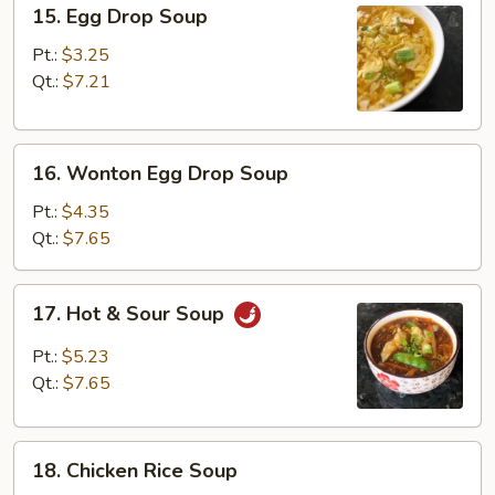
15.
15. Egg Drop Soup
Egg
Drop
Pt.:
$3.25
Soup
Qt.:
$7.21
16.
16. Wonton Egg Drop Soup
Wonton
Egg
Pt.:
$4.35
Drop
Qt.:
$7.65
Soup
17.
17. Hot & Sour Soup
Hot
&
Pt.:
$5.23
Sour
Qt.:
$7.65
Soup
18.
18. Chicken Rice Soup
Chicken