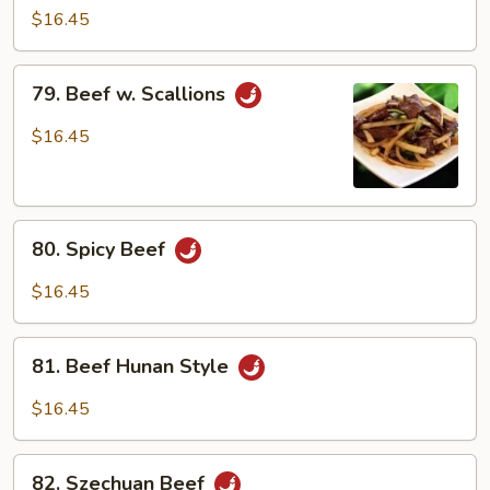
Beef
$16.45
79.
79. Beef w. Scallions
Beef
w.
$16.45
Scallions
80.
80. Spicy Beef
Spicy
Beef
$16.45
81.
81. Beef Hunan Style
Beef
Hunan
$16.45
Style
82.
82. Szechuan Beef