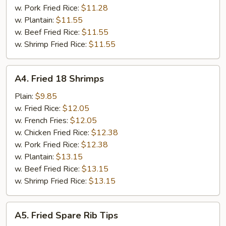
w. Pork Fried Rice:
$11.28
w. Plantain:
$11.55
w. Beef Fried Rice:
$11.55
w. Shrimp Fried Rice:
$11.55
A4.
A4. Fried 18 Shrimps
Fried
18
Plain:
$9.85
Shrimps
w. Fried Rice:
$12.05
w. French Fries:
$12.05
w. Chicken Fried Rice:
$12.38
w. Pork Fried Rice:
$12.38
w. Plantain:
$13.15
w. Beef Fried Rice:
$13.15
w. Shrimp Fried Rice:
$13.15
A5.
A5. Fried Spare Rib Tips
Fried