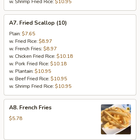
w. Shrimp Fried Rice:
$10.95
A7.
A7. Fried Scallop (10)
Fried
Scallop
Plain:
$7.65
(10)
w. Fried Rice:
$8.97
w. French Fries:
$8.97
w. Chicken Fried Rice:
$10.18
w. Pork Fried Rice:
$10.18
w. Plantain:
$10.95
w. Beef Fried Rice:
$10.95
w. Shrimp Fried Rice:
$10.95
A8.
A8. French Fries
French
Fries
$5.78