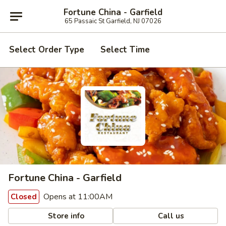
Fortune China - Garfield
65 Passaic St Garfield, NJ 07026
Select Order Type
Select Time
Fortune China - Garfield
Opens at 11:00AM
Closed
Store info
Call us