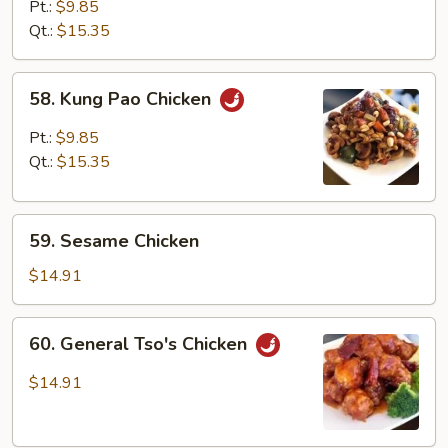
with
Pt.:
$9.85
Mixed
Qt.:
$15.35
Vegetables
58.
58. Kung Pao Chicken
Kung
Pao
Pt.:
$9.85
Chicken
Qt.:
$15.35
59.
59. Sesame Chicken
Sesame
Chicken
$14.91
60.
60. General Tso's Chicken
General
Tso's
$14.91
Chicken