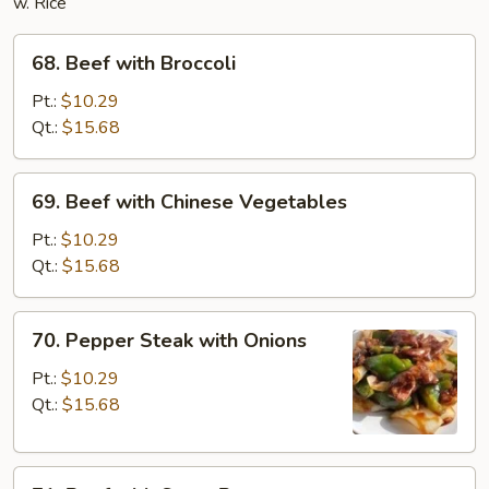
w. Rice
68.
68. Beef with Broccoli
Beef
with
Pt.:
$10.29
Broccoli
Qt.:
$15.68
69.
69. Beef with Chinese Vegetables
Beef
with
Pt.:
$10.29
Chinese
Qt.:
$15.68
Vegetables
70.
70. Pepper Steak with Onions
Pepper
Steak
Pt.:
$10.29
with
Qt.:
$15.68
Onions
71.