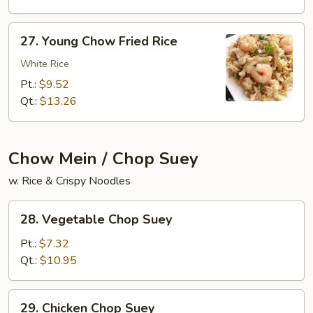
Rice
27.
27. Young Chow Fried Rice
Young
Chow
White Rice
Fried
Pt.:
$9.52
Rice
Qt.:
$13.26
Chow Mein / Chop Suey
w. Rice & Crispy Noodles
28.
28. Vegetable Chop Suey
Vegetable
Chop
Pt.:
$7.32
Suey
Qt.:
$10.95
29.
29. Chicken Chop Suey