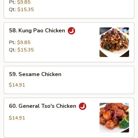
with
Pt.:
$9.85
Mixed
Qt.:
$15.35
Vegetables
58.
58. Kung Pao Chicken
Kung
Pao
Pt.:
$9.85
Chicken
Qt.:
$15.35
59.
59. Sesame Chicken
Sesame
Chicken
$14.91
60.
60. General Tso's Chicken
General
Tso's
$14.91
Chicken