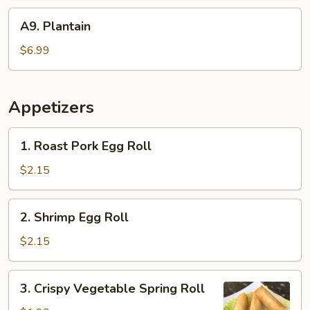
A9.
A9. Plantain
Plantain
$6.99
Appetizers
1.
1. Roast Pork Egg Roll
Roast
Pork
$2.15
Egg
Roll
2.
2. Shrimp Egg Roll
Shrimp
Egg
$2.15
Roll
3.
3. Crispy Vegetable Spring Roll
Crispy