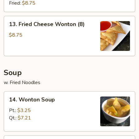
(8)
Fried:
$8.75
13.
13. Fried Cheese Wonton (8)
Fried
Cheese
$8.75
Wonton
(8)
Soup
w. Fried Noodles
14.
14. Wonton Soup
Wonton
Soup
Pt.:
$3.25
Qt.:
$7.21