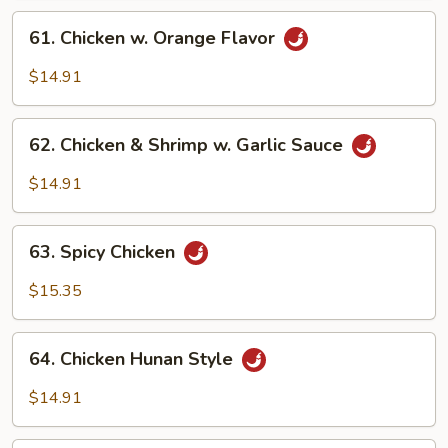
61.
61. Chicken w. Orange Flavor
Chicken
w.
$14.91
Orange
Flavor
62.
62. Chicken & Shrimp w. Garlic Sauce
Chicken
&
$14.91
Shrimp
w.
63.
Garlic
63. Spicy Chicken
Spicy
Sauce
Chicken
$15.35
64.
64. Chicken Hunan Style
Chicken
Hunan
$14.91
Style