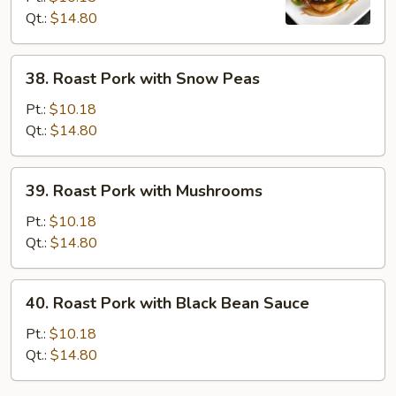
Qt.:
$14.80
Chinese
Vegetables
38.
38. Roast Pork with Snow Peas
Roast
Pork
Pt.:
$10.18
with
Qt.:
$14.80
Snow
Peas
39.
39. Roast Pork with Mushrooms
Roast
Pork
Pt.:
$10.18
with
Qt.:
$14.80
Mushrooms
40.
40. Roast Pork with Black Bean Sauce
Roast
Pork
Pt.:
$10.18
with
Qt.:
$14.80
Black