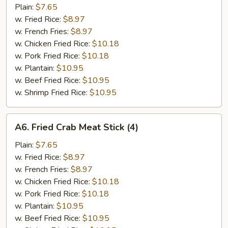
Spare
Plain:
$7.65
Rib
w. Fried Rice:
$8.97
Tips
w. French Fries:
$8.97
w. Chicken Fried Rice:
$10.18
w. Pork Fried Rice:
$10.18
w. Plantain:
$10.95
w. Beef Fried Rice:
$10.95
w. Shrimp Fried Rice:
$10.95
A6.
A6. Fried Crab Meat Stick (4)
Fried
Crab
Plain:
$7.65
Meat
w. Fried Rice:
$8.97
Stick
w. French Fries:
$8.97
(4)
w. Chicken Fried Rice:
$10.18
w. Pork Fried Rice:
$10.18
w. Plantain:
$10.95
w. Beef Fried Rice:
$10.95