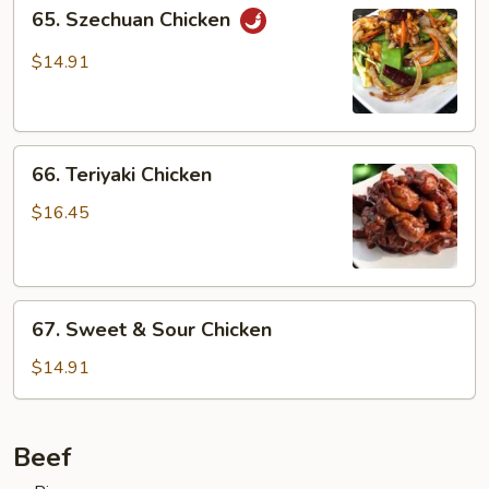
65.
65. Szechuan Chicken
Szechuan
Chicken
$14.91
66.
66. Teriyaki Chicken
Teriyaki
Chicken
$16.45
67.
67. Sweet & Sour Chicken
Sweet
&
$14.91
Sour
Chicken
Beef