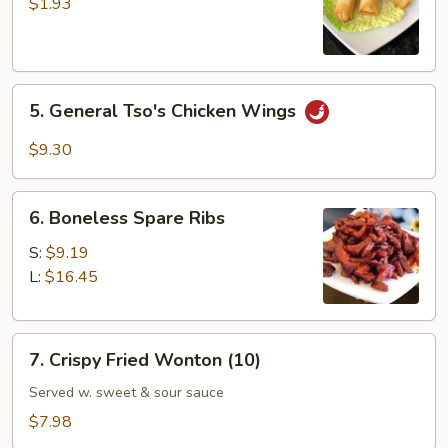
Vegetable
$1.93
Spring
Roll
5.
5. General Tso's Chicken Wings
General
Tso's
$9.30
Chicken
Wings
6.
6. Boneless Spare Ribs
Boneless
Spare
S:
$9.19
Ribs
L:
$16.45
7.
7. Crispy Fried Wonton (10)
Crispy
Fried
Served w. sweet & sour sauce
Wonton
$7.98
(10)