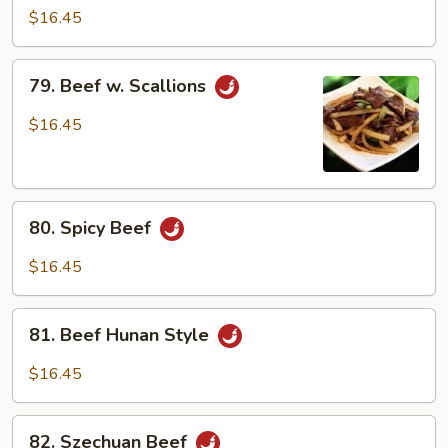
Beef
$16.45
79.
79. Beef w. Scallions
Beef
w.
$16.45
Scallions
80.
80. Spicy Beef
Spicy
Beef
$16.45
81.
81. Beef Hunan Style
Beef
Hunan
$16.45
Style
82.
82. Szechuan Beef