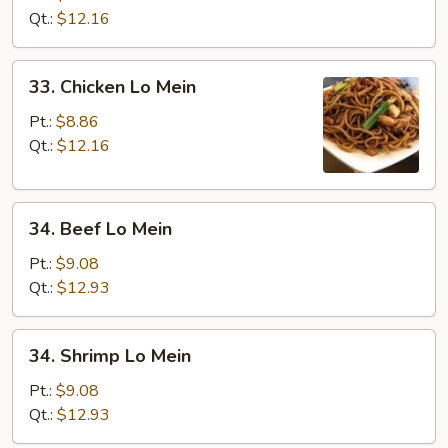
Lo
Qt.:
$12.16
Mein
33.
33. Chicken Lo Mein
Chicken
Lo
Pt.:
$8.86
Mein
Qt.:
$12.16
34.
34. Beef Lo Mein
Beef
Lo
Pt.:
$9.08
Mein
Qt.:
$12.93
34.
34. Shrimp Lo Mein
Shrimp
Lo
Pt.:
$9.08
Mein
Qt.:
$12.93