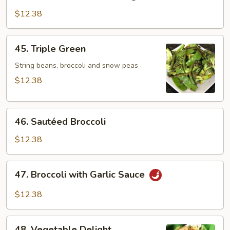
Bean
Curd
$12.38
w.
Mixed
45.
45. Triple Green
Vegetables
Triple
Green
String beans, broccoli and snow peas
$12.38
46.
46. Sautéed Broccoli
Sautéed
Broccoli
$12.38
47.
47. Broccoli with Garlic Sauce
Broccoli
with
$12.38
Garlic
Sauce
48.
48. Vegetable Delight