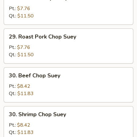
Chicken
Chop
Pt.:
$7.76
Suey
Qt.:
$11.50
29.
29. Roast Pork Chop Suey
Roast
Pork
Pt.:
$7.76
Chop
Qt.:
$11.50
Suey
30.
30. Beef Chop Suey
Beef
Chop
Pt.:
$8.42
Suey
Qt.:
$11.83
30.
30. Shrimp Chop Suey
Shrimp
Chop
Pt.:
$8.42
Suey
Qt.:
$11.83