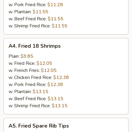
w. Pork Fried Rice:
$11.28
w. Plantain:
$11.55
w. Beef Fried Rice:
$11.55
w. Shrimp Fried Rice:
$11.55
A4.
A4. Fried 18 Shrimps
Fried
18
Plain:
$9.85
Shrimps
w. Fried Rice:
$12.05
w. French Fries:
$12.05
w. Chicken Fried Rice:
$12.38
w. Pork Fried Rice:
$12.38
w. Plantain:
$13.15
w. Beef Fried Rice:
$13.15
w. Shrimp Fried Rice:
$13.15
A5.
A5. Fried Spare Rib Tips
Fried