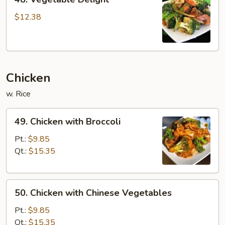
Vegetable
Delight
$12.38
Chicken
w. Rice
49.
49. Chicken with Broccoli
Chicken
with
Pt.:
$9.85
Broccoli
Qt.:
$15.35
50.
50. Chicken with Chinese Vegetables
Chicken
with
Pt.:
$9.85
Chinese
Qt.:
$15.35