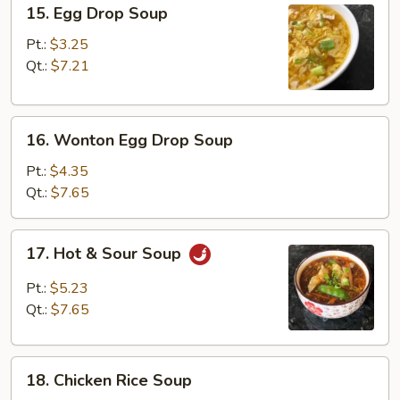
15.
15. Egg Drop Soup
Egg
Drop
Pt.:
$3.25
Soup
Qt.:
$7.21
16.
16. Wonton Egg Drop Soup
Wonton
Egg
Pt.:
$4.35
Drop
Qt.:
$7.65
Soup
17.
17. Hot & Sour Soup
Hot
&
Pt.:
$5.23
Sour
Qt.:
$7.65
Soup
18.
18. Chicken Rice Soup
Chicken