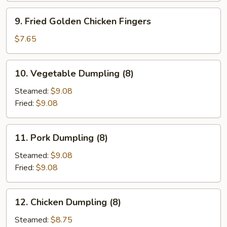
9.
9. Fried Golden Chicken Fingers
Fried
Golden
$7.65
Chicken
Fingers
10.
10. Vegetable Dumpling (8)
Vegetable
Dumpling
Steamed:
$9.08
(8)
Fried:
$9.08
11.
11. Pork Dumpling (8)
Pork
Dumpling
Steamed:
$9.08
(8)
Fried:
$9.08
12.
12. Chicken Dumpling (8)
Chicken
Dumpling
Steamed:
$8.75