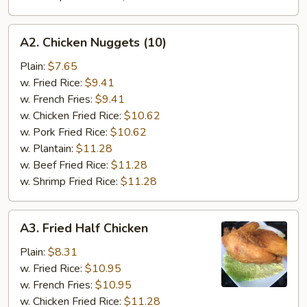
A2.
A2. Chicken Nuggets (10)
Chicken
Nuggets
Plain:
$7.65
(10)
w. Fried Rice:
$9.41
w. French Fries:
$9.41
w. Chicken Fried Rice:
$10.62
w. Pork Fried Rice:
$10.62
w. Plantain:
$11.28
w. Beef Fried Rice:
$11.28
w. Shrimp Fried Rice:
$11.28
A3.
A3. Fried Half Chicken
Fried
Half
Plain:
$8.31
Chicken
w. Fried Rice:
$10.95
w. French Fries:
$10.95
w. Chicken Fried Rice:
$11.28