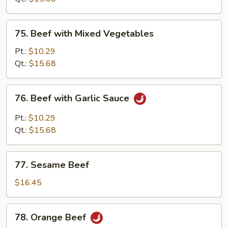
Sauce
75.
75. Beef with Mixed Vegetables
Beef
with
Pt.:
$10.29
Mixed
Qt.:
$15.68
Vegetables
76.
76. Beef with Garlic Sauce
Beef
with
Pt.:
$10.29
Garlic
Qt.:
$15.68
Sauce
77.
77. Sesame Beef
Sesame
Beef
$16.45
78.
78. Orange Beef
Orange