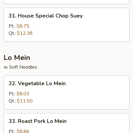
31.
31. House Special Chop Suey
House
Special
Pt.:
$8.75
Chop
Qt.:
$12.38
Suey
Lo Mein
w. Soft Noodles
32.
32. Vegetable Lo Mein
Vegetable
Lo
Pt.:
$8.03
Mein
Qt.:
$11.50
33.
33. Roast Pork Lo Mein
Roast
Pork
Pt.:
$8.86