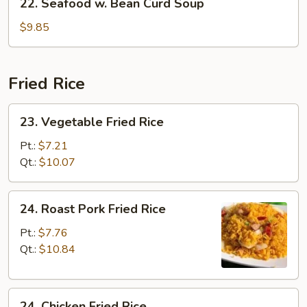
22. Seafood w. Bean Curd Soup
Seafood
w.
$9.85
Bean
Curd
Soup
Fried Rice
23.
23. Vegetable Fried Rice
Vegetable
Fried
Pt.:
$7.21
Rice
Qt.:
$10.07
24.
24. Roast Pork Fried Rice
Roast
Pork
Pt.:
$7.76
Fried
Qt.:
$10.84
Rice
24.
24. Chicken Fried Rice