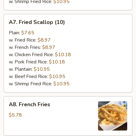
w. Shrimp Fried Rice:
$10.95
A7.
A7. Fried Scallop (10)
Fried
Scallop
Plain:
$7.65
(10)
w. Fried Rice:
$8.97
w. French Fries:
$8.97
w. Chicken Fried Rice:
$10.18
w. Pork Fried Rice:
$10.18
w. Plantain:
$10.95
w. Beef Fried Rice:
$10.95
w. Shrimp Fried Rice:
$10.95
A8.
A8. French Fries
French
Fries
$5.78