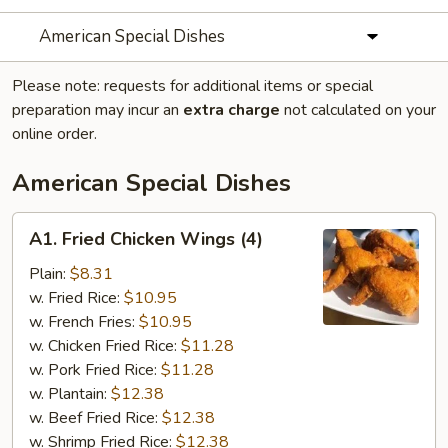
American Special Dishes
Please note: requests for additional items or special
preparation may incur an
extra charge
not calculated on your
online order.
American Special Dishes
A1.
A1. Fried Chicken Wings (4)
Fried
Chicken
Plain:
$8.31
Wings
w. Fried Rice:
$10.95
(4)
w. French Fries:
$10.95
w. Chicken Fried Rice:
$11.28
w. Pork Fried Rice:
$11.28
w. Plantain:
$12.38
w. Beef Fried Rice:
$12.38
w. Shrimp Fried Rice:
$12.38