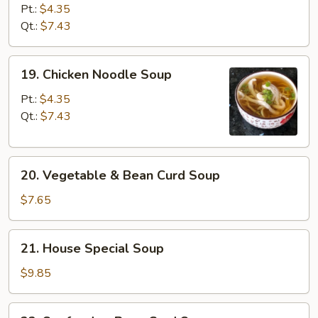
Rice
Pt.:
$4.35
Soup
Qt.:
$7.43
19.
19. Chicken Noodle Soup
Chicken
Noodle
Pt.:
$4.35
Soup
Qt.:
$7.43
20.
20. Vegetable & Bean Curd Soup
Vegetable
&
$7.65
Bean
Curd
21.
21. House Special Soup
Soup
House
Special
$9.85
Soup
22.