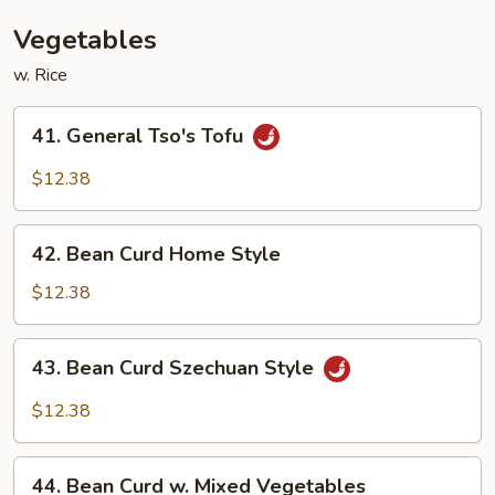
Bean
Sauce
Vegetables
w. Rice
41.
41. General Tso's Tofu
General
Tso's
$12.38
Tofu
42.
42. Bean Curd Home Style
Bean
Curd
$12.38
Home
Style
43.
43. Bean Curd Szechuan Style
Bean
Curd
$12.38
Szechuan
Style
44.
44. Bean Curd w. Mixed Vegetables