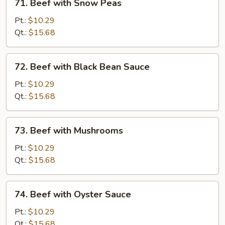
71. Beef with Snow Peas
Beef
with
Pt.:
$10.29
Snow
Qt.:
$15.68
Peas
72.
72. Beef with Black Bean Sauce
Beef
with
Pt.:
$10.29
Black
Qt.:
$15.68
Bean
Sauce
73.
73. Beef with Mushrooms
Beef
with
Pt.:
$10.29
Mushrooms
Qt.:
$15.68
74.
74. Beef with Oyster Sauce
Beef
with
Pt.:
$10.29
Oyster
Qt.:
$15.68