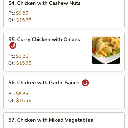
54. Chicken with Cashew Nuts
Chicken
with
Pt.:
$9.85
Cashew
Qt.:
$15.35
Nuts
55.
55. Curry Chicken with Onions
Curry
Chicken
with
Pt.:
$9.85
Onions
Qt.:
$15.35
56.
56. Chicken with Garlic Sauce
Chicken
with
Pt.:
$9.85
Garlic
Qt.:
$15.35
Sauce
57.
57. Chicken with Mixed Vegetables
Chicken