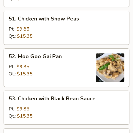
Vegetables
51.
51. Chicken with Snow Peas
Chicken
with
Pt.:
$9.85
Snow
Qt.:
$15.35
Peas
52.
52. Moo Goo Gai Pan
Moo
Goo
Pt.:
$9.85
Gai
Qt.:
$15.35
Pan
53.
53. Chicken with Black Bean Sauce
Chicken
with
Pt.:
$9.85
Black
Qt.:
$15.35
Bean
Sauce
54.