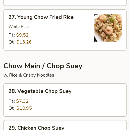
Rice
27.
27. Young Chow Fried Rice
Young
Chow
White Rice
Fried
Pt.:
$9.52
Rice
Qt.:
$13.26
Chow Mein / Chop Suey
w. Rice & Crispy Noodles
28.
28. Vegetable Chop Suey
Vegetable
Chop
Pt.:
$7.32
Suey
Qt.:
$10.95
29.
29. Chicken Chop Suey