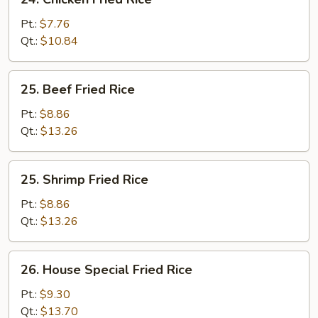
Chicken
Fried
Pt.:
$7.76
Rice
Qt.:
$10.84
25.
25. Beef Fried Rice
Beef
Fried
Pt.:
$8.86
Rice
Qt.:
$13.26
25.
25. Shrimp Fried Rice
Shrimp
Fried
Pt.:
$8.86
Rice
Qt.:
$13.26
26.
26. House Special Fried Rice
House
Special
Pt.:
$9.30
Fried
Qt.:
$13.70