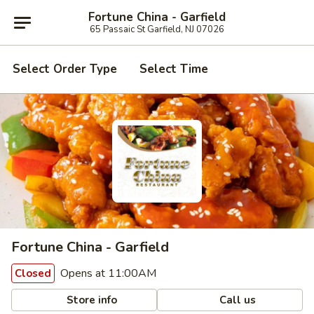
Fortune China - Garfield
65 Passaic St Garfield, NJ 07026
Select Order Type
Select Time
Fortune China - Garfield
Opens at 11:00AM
Closed
Store info
Call us