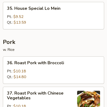
35.
35. House Special Lo Mein
House
Special
Pt.:
$9.52
Lo
Qt.:
$13.59
Mein
Pork
w. Rice
36.
36. Roast Pork with Broccoli
Roast
Pork
Pt.:
$10.18
with
Qt.:
$14.80
Broccoli
37.
37. Roast Pork with Chinese
Roast
Vegetables
Pork
Pt.:
$10.18
with