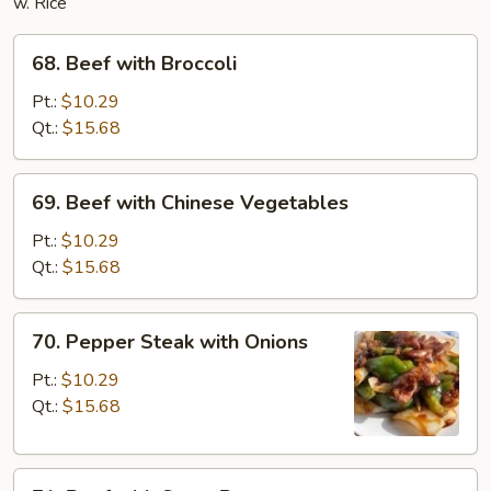
w. Rice
68.
68. Beef with Broccoli
Beef
with
Pt.:
$10.29
Broccoli
Qt.:
$15.68
69.
69. Beef with Chinese Vegetables
Beef
with
Pt.:
$10.29
Chinese
Qt.:
$15.68
Vegetables
70.
70. Pepper Steak with Onions
Pepper
Steak
Pt.:
$10.29
with
Qt.:
$15.68
Onions
71.