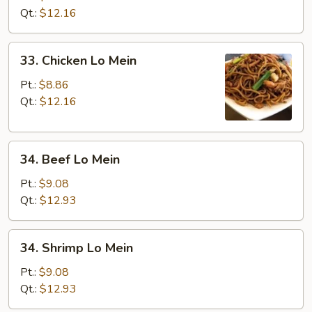
Lo
Qt.:
$12.16
Mein
33.
33. Chicken Lo Mein
Chicken
Lo
Pt.:
$8.86
Mein
Qt.:
$12.16
34.
34. Beef Lo Mein
Beef
Lo
Pt.:
$9.08
Mein
Qt.:
$12.93
34.
34. Shrimp Lo Mein
Shrimp
Lo
Pt.:
$9.08
Mein
Qt.:
$12.93