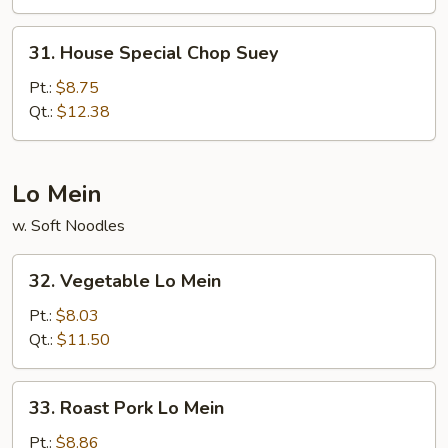
31.
31. House Special Chop Suey
House
Special
Pt.:
$8.75
Chop
Qt.:
$12.38
Suey
Lo Mein
w. Soft Noodles
32.
32. Vegetable Lo Mein
Vegetable
Lo
Pt.:
$8.03
Mein
Qt.:
$11.50
33.
33. Roast Pork Lo Mein
Roast
Pork
Pt.:
$8.86