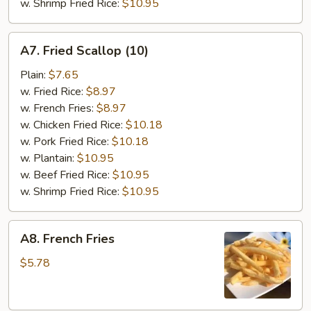
w. Shrimp Fried Rice:
$10.95
A7.
A7. Fried Scallop (10)
Fried
Scallop
Plain:
$7.65
(10)
w. Fried Rice:
$8.97
w. French Fries:
$8.97
w. Chicken Fried Rice:
$10.18
w. Pork Fried Rice:
$10.18
w. Plantain:
$10.95
w. Beef Fried Rice:
$10.95
w. Shrimp Fried Rice:
$10.95
A8.
A8. French Fries
French
Fries
$5.78