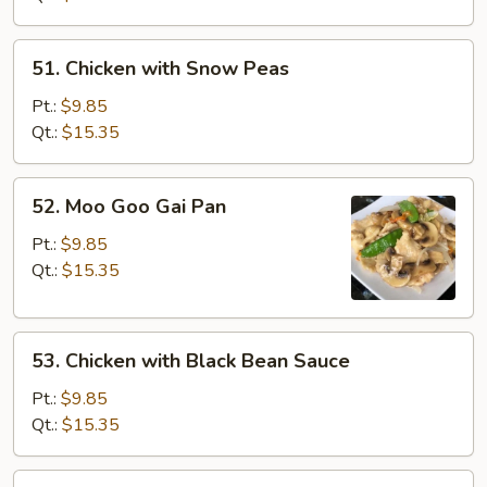
Vegetables
51.
51. Chicken with Snow Peas
Chicken
with
Pt.:
$9.85
Snow
Qt.:
$15.35
Peas
52.
52. Moo Goo Gai Pan
Moo
Goo
Pt.:
$9.85
Gai
Qt.:
$15.35
Pan
53.
53. Chicken with Black Bean Sauce
Chicken
with
Pt.:
$9.85
Black
Qt.:
$15.35
Bean
Sauce
54.