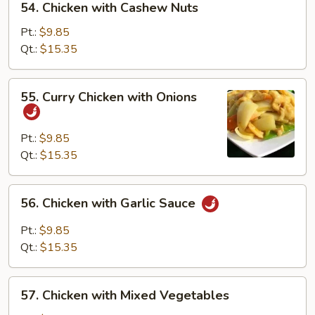
54. Chicken with Cashew Nuts
Chicken
with
Pt.:
$9.85
Cashew
Qt.:
$15.35
Nuts
55.
55. Curry Chicken with Onions
Curry
Chicken
with
Pt.:
$9.85
Onions
Qt.:
$15.35
56.
56. Chicken with Garlic Sauce
Chicken
with
Pt.:
$9.85
Garlic
Qt.:
$15.35
Sauce
57.
57. Chicken with Mixed Vegetables
Chicken