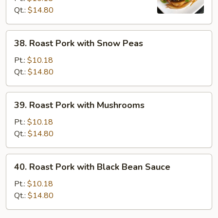
Qt.:
$14.80
Chinese
Vegetables
38.
38. Roast Pork with Snow Peas
Roast
Pork
Pt.:
$10.18
with
Qt.:
$14.80
Snow
Peas
39.
39. Roast Pork with Mushrooms
Roast
Pork
Pt.:
$10.18
with
Qt.:
$14.80
Mushrooms
40.
40. Roast Pork with Black Bean Sauce
Roast
Pork
Pt.:
$10.18
with
Qt.:
$14.80
Black