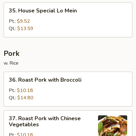
35.
35. House Special Lo Mein
House
Special
Pt.:
$9.52
Lo
Qt.:
$13.59
Mein
Pork
w. Rice
36.
36. Roast Pork with Broccoli
Roast
Pork
Pt.:
$10.18
with
Qt.:
$14.80
Broccoli
37.
37. Roast Pork with Chinese
Roast
Vegetables
Pork
Pt.:
$10.18
with