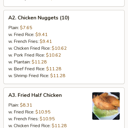
A2.
A2. Chicken Nuggets (10)
Chicken
Nuggets
Plain:
$7.65
(10)
w. Fried Rice:
$9.41
w. French Fries:
$9.41
w. Chicken Fried Rice:
$10.62
w. Pork Fried Rice:
$10.62
w. Plantain:
$11.28
w. Beef Fried Rice:
$11.28
w. Shrimp Fried Rice:
$11.28
A3.
A3. Fried Half Chicken
Fried
Half
Plain:
$8.31
Chicken
w. Fried Rice:
$10.95
w. French Fries:
$10.95
w. Chicken Fried Rice:
$11.28