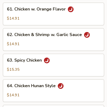
61.
61. Chicken w. Orange Flavor
Chicken
w.
$14.91
Orange
Flavor
62.
62. Chicken & Shrimp w. Garlic Sauce
Chicken
&
$14.91
Shrimp
w.
63.
Garlic
63. Spicy Chicken
Spicy
Sauce
Chicken
$15.35
64.
64. Chicken Hunan Style
Chicken
Hunan
$14.91
Style