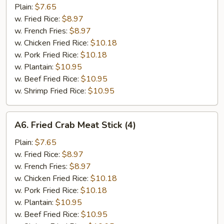
Spare
Plain:
$7.65
Rib
w. Fried Rice:
$8.97
Tips
w. French Fries:
$8.97
w. Chicken Fried Rice:
$10.18
w. Pork Fried Rice:
$10.18
w. Plantain:
$10.95
w. Beef Fried Rice:
$10.95
w. Shrimp Fried Rice:
$10.95
A6.
A6. Fried Crab Meat Stick (4)
Fried
Crab
Plain:
$7.65
Meat
w. Fried Rice:
$8.97
Stick
w. French Fries:
$8.97
(4)
w. Chicken Fried Rice:
$10.18
w. Pork Fried Rice:
$10.18
w. Plantain:
$10.95
w. Beef Fried Rice:
$10.95