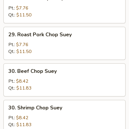
Chicken
Chop
Pt.:
$7.76
Suey
Qt.:
$11.50
29.
29. Roast Pork Chop Suey
Roast
Pork
Pt.:
$7.76
Chop
Qt.:
$11.50
Suey
30.
30. Beef Chop Suey
Beef
Chop
Pt.:
$8.42
Suey
Qt.:
$11.83
30.
30. Shrimp Chop Suey
Shrimp
Chop
Pt.:
$8.42
Suey
Qt.:
$11.83