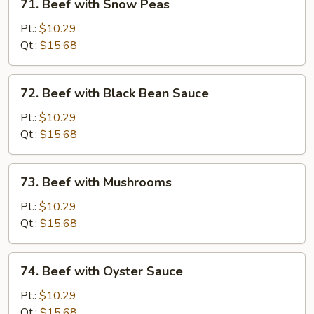
71. Beef with Snow Peas
Beef
with
Pt.:
$10.29
Snow
Qt.:
$15.68
Peas
72.
72. Beef with Black Bean Sauce
Beef
with
Pt.:
$10.29
Black
Qt.:
$15.68
Bean
Sauce
73.
73. Beef with Mushrooms
Beef
with
Pt.:
$10.29
Mushrooms
Qt.:
$15.68
74.
74. Beef with Oyster Sauce
Beef
with
Pt.:
$10.29
Oyster
Qt.:
$15.68