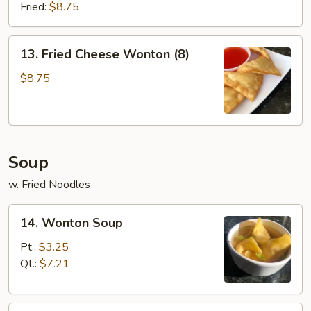
(8)
Fried:
$8.75
13.
13. Fried Cheese Wonton (8)
Fried
Cheese
$8.75
Wonton
(8)
Soup
w. Fried Noodles
14.
14. Wonton Soup
Wonton
Soup
Pt.:
$3.25
Qt.:
$7.21