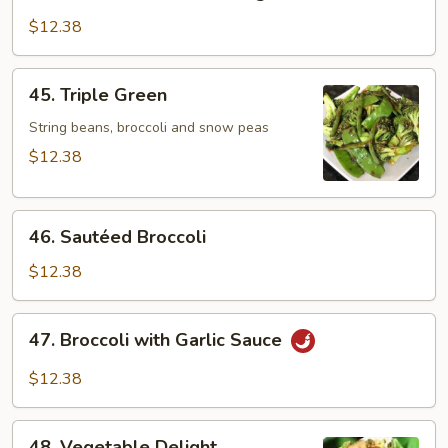
Bean
Curd
$12.38
w.
Mixed
45.
45. Triple Green
Vegetables
Triple
Green
String beans, broccoli and snow peas
$12.38
46.
46. Sautéed Broccoli
Sautéed
Broccoli
$12.38
47.
47. Broccoli with Garlic Sauce
Broccoli
with
$12.38
Garlic
Sauce
48.
48. Vegetable Delight