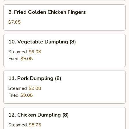
9.
9. Fried Golden Chicken Fingers
Fried
Golden
$7.65
Chicken
Fingers
10.
10. Vegetable Dumpling (8)
Vegetable
Dumpling
Steamed:
$9.08
(8)
Fried:
$9.08
11.
11. Pork Dumpling (8)
Pork
Dumpling
Steamed:
$9.08
(8)
Fried:
$9.08
12.
12. Chicken Dumpling (8)
Chicken
Dumpling
Steamed:
$8.75