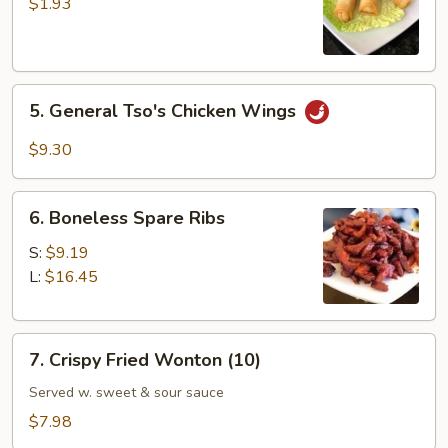
Vegetable
$1.93
Spring
Roll
5.
5. General Tso's Chicken Wings
General
Tso's
$9.30
Chicken
Wings
6.
6. Boneless Spare Ribs
Boneless
Spare
S:
$9.19
Ribs
L:
$16.45
7.
7. Crispy Fried Wonton (10)
Crispy
Fried
Served w. sweet & sour sauce
Wonton
$7.98
(10)