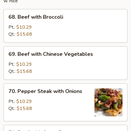
w. Rice
68.
68. Beef with Broccoli
Beef
with
Pt.:
$10.29
Broccoli
Qt.:
$15.68
69.
69. Beef with Chinese Vegetables
Beef
with
Pt.:
$10.29
Chinese
Qt.:
$15.68
Vegetables
70.
70. Pepper Steak with Onions
Pepper
Steak
Pt.:
$10.29
with
Qt.:
$15.68
Onions
71.