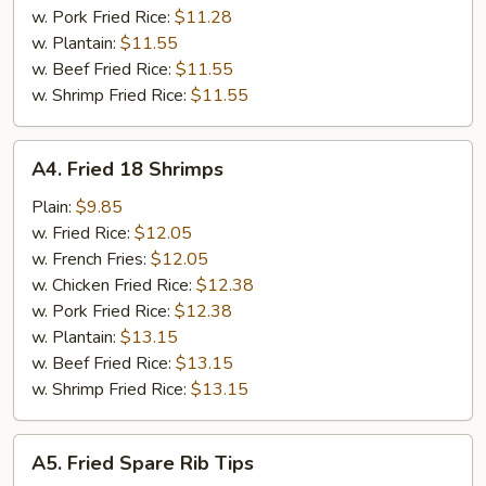
w. Pork Fried Rice:
$11.28
w. Plantain:
$11.55
w. Beef Fried Rice:
$11.55
w. Shrimp Fried Rice:
$11.55
A4.
A4. Fried 18 Shrimps
Fried
18
Plain:
$9.85
Shrimps
w. Fried Rice:
$12.05
w. French Fries:
$12.05
w. Chicken Fried Rice:
$12.38
w. Pork Fried Rice:
$12.38
w. Plantain:
$13.15
w. Beef Fried Rice:
$13.15
w. Shrimp Fried Rice:
$13.15
A5.
A5. Fried Spare Rib Tips
Fried