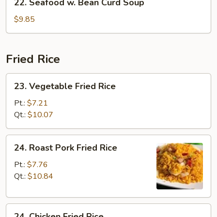
22. Seafood w. Bean Curd Soup
Seafood
w.
$9.85
Bean
Curd
Soup
Fried Rice
23.
23. Vegetable Fried Rice
Vegetable
Fried
Pt.:
$7.21
Rice
Qt.:
$10.07
24.
24. Roast Pork Fried Rice
Roast
Pork
Pt.:
$7.76
Fried
Qt.:
$10.84
Rice
24.
24. Chicken Fried Rice