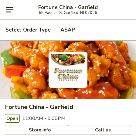
Fortune China - Garfield
65 Passaic St Garfield, NJ 07026
Select Order Type
ASAP
Fortune China - Garfield
11:00AM - 9:00PM
Open
Store info
Call us