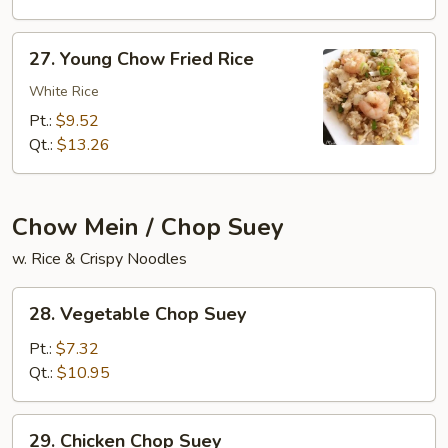
Rice
27.
27. Young Chow Fried Rice
Young
Chow
White Rice
Fried
Pt.:
$9.52
Rice
Qt.:
$13.26
Chow Mein / Chop Suey
w. Rice & Crispy Noodles
28.
28. Vegetable Chop Suey
Vegetable
Chop
Pt.:
$7.32
Suey
Qt.:
$10.95
29.
29. Chicken Chop Suey