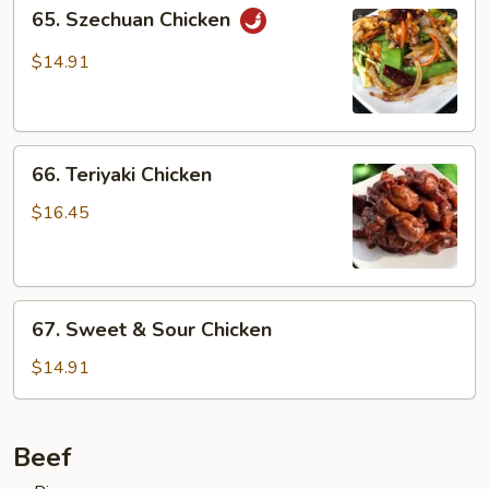
65.
65. Szechuan Chicken
Szechuan
Chicken
$14.91
66.
66. Teriyaki Chicken
Teriyaki
Chicken
$16.45
67.
67. Sweet & Sour Chicken
Sweet
&
$14.91
Sour
Chicken
Beef