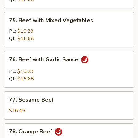
Sauce
75.
75. Beef with Mixed Vegetables
Beef
with
Pt.:
$10.29
Mixed
Qt.:
$15.68
Vegetables
76.
76. Beef with Garlic Sauce
Beef
with
Pt.:
$10.29
Garlic
Qt.:
$15.68
Sauce
77.
77. Sesame Beef
Sesame
Beef
$16.45
78.
78. Orange Beef
Orange