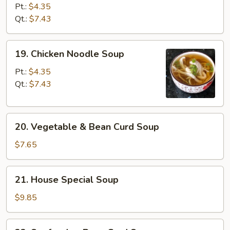
Rice
Pt.:
$4.35
Soup
Qt.:
$7.43
19.
19. Chicken Noodle Soup
Chicken
Noodle
Pt.:
$4.35
Soup
Qt.:
$7.43
20.
20. Vegetable & Bean Curd Soup
Vegetable
&
$7.65
Bean
Curd
21.
21. House Special Soup
Soup
House
Special
$9.85
Soup
22.