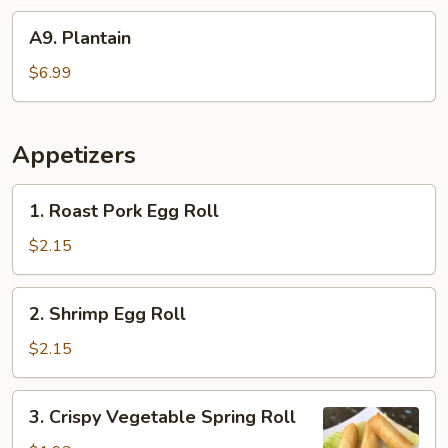
A9.
A9. Plantain
Plantain
$6.99
Appetizers
1.
1. Roast Pork Egg Roll
Roast
Pork
$2.15
Egg
Roll
2.
2. Shrimp Egg Roll
Shrimp
Egg
$2.15
Roll
3.
3. Crispy Vegetable Spring Roll
Crispy