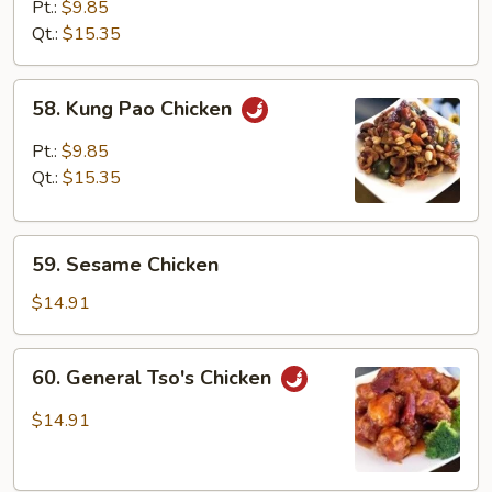
with
Pt.:
$9.85
Mixed
Qt.:
$15.35
Vegetables
58.
58. Kung Pao Chicken
Kung
Pao
Pt.:
$9.85
Chicken
Qt.:
$15.35
59.
59. Sesame Chicken
Sesame
Chicken
$14.91
60.
60. General Tso's Chicken
General
Tso's
$14.91
Chicken