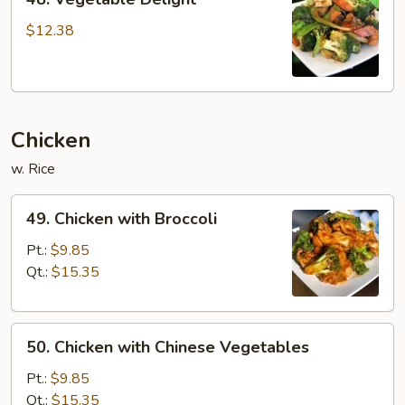
Vegetable
Delight
$12.38
Chicken
w. Rice
49.
49. Chicken with Broccoli
Chicken
with
Pt.:
$9.85
Broccoli
Qt.:
$15.35
50.
50. Chicken with Chinese Vegetables
Chicken
with
Pt.:
$9.85
Chinese
Qt.:
$15.35