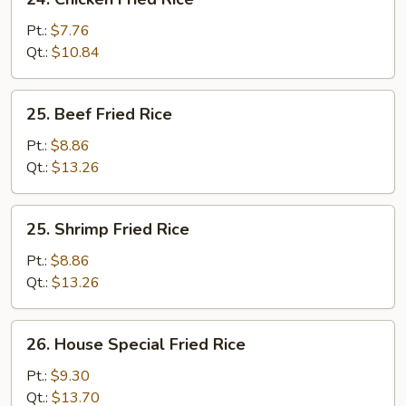
Chicken
Fried
Pt.:
$7.76
Rice
Qt.:
$10.84
25.
25. Beef Fried Rice
Beef
Fried
Pt.:
$8.86
Rice
Qt.:
$13.26
25.
25. Shrimp Fried Rice
Shrimp
Fried
Pt.:
$8.86
Rice
Qt.:
$13.26
26.
26. House Special Fried Rice
House
Special
Pt.:
$9.30
Fried
Qt.:
$13.70