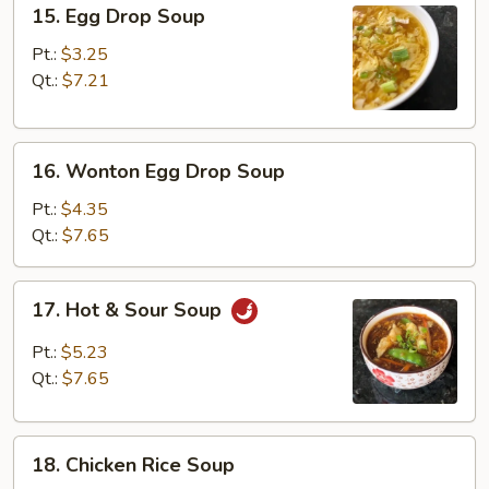
15.
15. Egg Drop Soup
Egg
Drop
Pt.:
$3.25
Soup
Qt.:
$7.21
16.
16. Wonton Egg Drop Soup
Wonton
Egg
Pt.:
$4.35
Drop
Qt.:
$7.65
Soup
17.
17. Hot & Sour Soup
Hot
&
Pt.:
$5.23
Sour
Qt.:
$7.65
Soup
18.
18. Chicken Rice Soup
Chicken