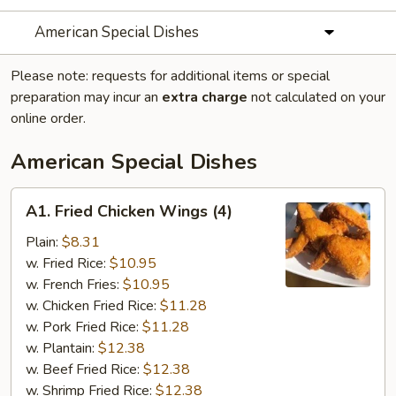
American Special Dishes
Please note: requests for additional items or special
preparation may incur an
extra charge
not calculated on your
online order.
American Special Dishes
A1.
A1. Fried Chicken Wings (4)
Fried
Chicken
Plain:
$8.31
Wings
w. Fried Rice:
$10.95
(4)
w. French Fries:
$10.95
w. Chicken Fried Rice:
$11.28
w. Pork Fried Rice:
$11.28
w. Plantain:
$12.38
w. Beef Fried Rice:
$12.38
w. Shrimp Fried Rice:
$12.38