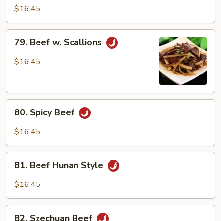
Beef
$16.45
79.
79. Beef w. Scallions
Beef
w.
$16.45
Scallions
80.
80. Spicy Beef
Spicy
Beef
$16.45
81.
81. Beef Hunan Style
Beef
Hunan
$16.45
Style
82.
82. Szechuan Beef