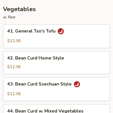
Bean
Sauce
Vegetables
w. Rice
41.
41. General Tso's Tofu
General
Tso's
$12.38
Tofu
42.
42. Bean Curd Home Style
Bean
Curd
$12.38
Home
Style
43.
43. Bean Curd Szechuan Style
Bean
Curd
$12.38
Szechuan
Style
44.
44. Bean Curd w. Mixed Vegetables